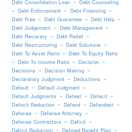
Debt Consolidation Loan
~
Debt Counseling
~
Debt Enforcement
~
Debt Financing
~
Debt Free
~
Debt Guarantee
~
Debt Help
~
Debt Judgement
~
Debt Management
~
Debt Recovery
~
Debt Relief
~
Debt Restructuring
~
Debt Solutions
~
Debt To Asset Ratio
~
Debt To Equity Ratio
~
Debt To Income Ratio
~
Decision
~
Decisions
~
Decision Making
~
Declaratory Judgment
~
Deductions
~
Default
~
Default Judgment
~
Default Judgments
~
Defeat
~
Defecit
~
Defecit Reduction
~
Defend
~
Defendant
~
Defense
~
Defense Attorney
~
Defense Contractors
~
Deficit
~
Deficit Reduction
~
Defined Benefit Plan
~