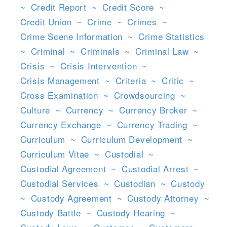
~
Credit Report
~
Credit Score
~
Credit Union
~
Crime
~
Crimes
~
Crime Scene Information
~
Crime Statistics
~
Criminal
~
Criminals
~
Criminal Law
~
Crisis
~
Crisis Intervention
~
Crisis Management
~
Criteria
~
Critic
~
Cross Examination
~
Crowdsourcing
~
Culture
~
Currency
~
Currency Broker
~
Currency Exchange
~
Currency Trading
~
Curriculum
~
Curriculum Development
~
Curriculum Vitae
~
Custodial
~
Custodial Agreement
~
Custodial Arrest
~
Custodial Services
~
Custodian
~
Custody
~
Custody Agreement
~
Custody Attorney
~
Custody Battle
~
Custody Hearing
~