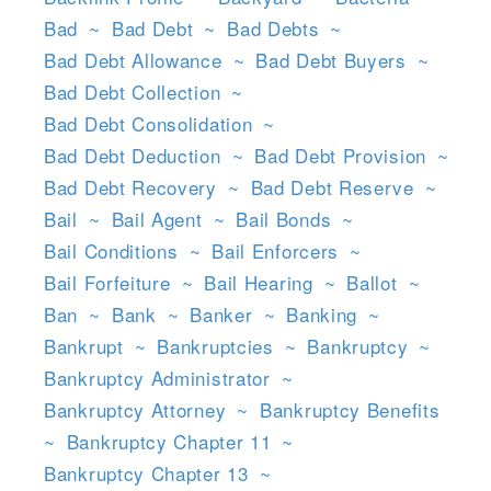
Bad
~
Bad Debt
~
Bad Debts
~
Bad Debt Allowance
~
Bad Debt Buyers
~
Bad Debt Collection
~
Bad Debt Consolidation
~
Bad Debt Deduction
~
Bad Debt Provision
~
Bad Debt Recovery
~
Bad Debt Reserve
~
Bail
~
Bail Agent
~
Bail Bonds
~
Bail Conditions
~
Bail Enforcers
~
Bail Forfeiture
~
Bail Hearing
~
Ballot
~
Ban
~
Bank
~
Banker
~
Banking
~
Bankrupt
~
Bankruptcies
~
Bankruptcy
~
Bankruptcy Administrator
~
Bankruptcy Attorney
~
Bankruptcy Benefits
~
Bankruptcy Chapter 11
~
Bankruptcy Chapter 13
~