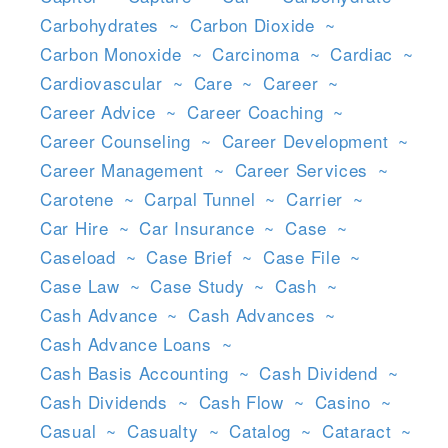
Carbohydrates
~
Carbon Dioxide
~
Carbon Monoxide
~
Carcinoma
~
Cardiac
~
Cardiovascular
~
Care
~
Career
~
Career Advice
~
Career Coaching
~
Career Counseling
~
Career Development
~
Career Management
~
Career Services
~
Carotene
~
Carpal Tunnel
~
Carrier
~
Car Hire
~
Car Insurance
~
Case
~
Caseload
~
Case Brief
~
Case File
~
Case Law
~
Case Study
~
Cash
~
Cash Advance
~
Cash Advances
~
Cash Advance Loans
~
Cash Basis Accounting
~
Cash Dividend
~
Cash Dividends
~
Cash Flow
~
Casino
~
Casual
~
Casualty
~
Catalog
~
Cataract
~