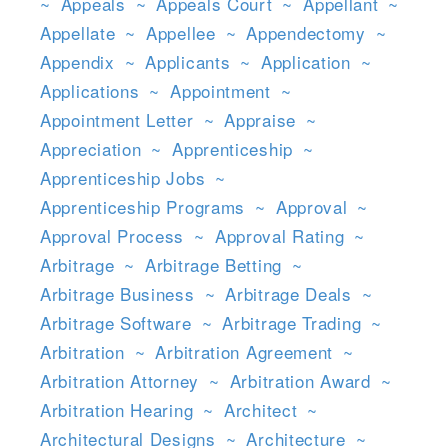
~
Appeals
~
Appeals Court
~
Appellant
~
Appellate
~
Appellee
~
Appendectomy
~
Appendix
~
Applicants
~
Application
~
Applications
~
Appointment
~
Appointment Letter
~
Appraise
~
Appreciation
~
Apprenticeship
~
Apprenticeship Jobs
~
Apprenticeship Programs
~
Approval
~
Approval Process
~
Approval Rating
~
Arbitrage
~
Arbitrage Betting
~
Arbitrage Business
~
Arbitrage Deals
~
Arbitrage Software
~
Arbitrage Trading
~
Arbitration
~
Arbitration Agreement
~
Arbitration Attorney
~
Arbitration Award
~
Arbitration Hearing
~
Architect
~
Architectural Designs
~
Architecture
~