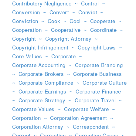
Contributory Negligence
~
Control
~
Conversion
~
Convert
~
Convict
~
Conviction
~
Cook
~
Cool
~
Cooperate
~
Cooperation
~
Cooperative
~
Coordinate
~
Copyright
~
Copyright Attorney
~
Copyright Infringement
~
Copyright Laws
~
Core Values
~
Corporate
~
Corporate Accounting
~
Corporate Branding
~
Corporate Brokers
~
Corporate Business
~
Corporate Compliance
~
Corporate Culture
~
Corporate Earnings
~
Corporate Finance
~
Corporate Strategy
~
Corporate Travel
~
Corporate Values
~
Corporate Welfare
~
Corporation
~
Corporation Agreement
~
Corporation Attorney
~
Correspondent
~
Corrupt
~
Corruption
~
Corruption Cases
~