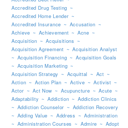
Accredited Drug Testing
~
Accredited Home Lender
~
Accredited Insurance
~
Accusation
~
Achieve
~
Achievement
~
Acne
~
Acquisition
~
Acquisitions
~
Acquisition Agreement
~
Acquisition Analyst
~
Acquisition Financing
~
Acquisition Goals
~
Acquisition Marketing
~
Acquisition Strategy
~
Acquittal
~
Act
~
Action
~
Action Plan
~
Active
~
Activist
~
Actor
~
Act Now
~
Acupuncture
~
Acute
~
Adaptability
~
Addiction
~
Addiction Clinics
~
Addiction Counselor
~
Addiction Recovery
~
Adding Value
~
Address
~
Administration
~
Administration Courses
~
Admire
~
Adopt