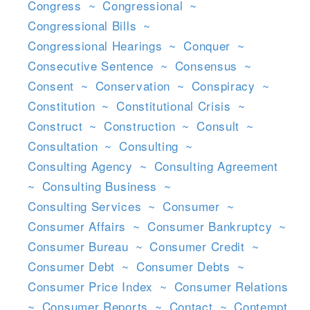
Congress
~
Congressional
~
Congressional Bills
~
Congressional Hearings
~
Conquer
~
Consecutive Sentence
~
Consensus
~
Consent
~
Conservation
~
Conspiracy
~
Constitution
~
Constitutional Crisis
~
Construct
~
Construction
~
Consult
~
Consultation
~
Consulting
~
Consulting Agency
~
Consulting Agreement
~
Consulting Business
~
Consulting Services
~
Consumer
~
Consumer Affairs
~
Consumer Bankruptcy
~
Consumer Bureau
~
Consumer Credit
~
Consumer Debt
~
Consumer Debts
~
Consumer Price Index
~
Consumer Relations
~
Consumer Reports
~
Contact
~
Contempt