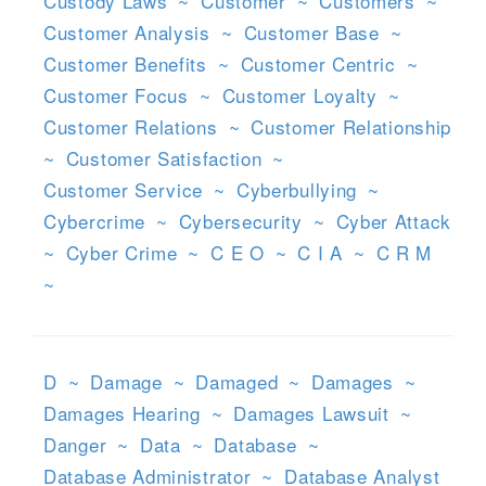
Custody Laws
~
Customer
~
Customers
~
Customer Analysis
~
Customer Base
~
Customer Benefits
~
Customer Centric
~
Customer Focus
~
Customer Loyalty
~
Customer Relations
~
Customer Relationship
~
Customer Satisfaction
~
Customer Service
~
Cyberbullying
~
Cybercrime
~
Cybersecurity
~
Cyber Attack
~
Cyber Crime
~
C E O
~
C I A
~
C R M
~
D
~
Damage
~
Damaged
~
Damages
~
Damages Hearing
~
Damages Lawsuit
~
Danger
~
Data
~
Database
~
Database Administrator
~
Database Analyst