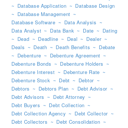
~
Database Application
~
Database Design
~
Database Management
~
Database Software
~
Data Analysis
~
Data Analyst
~
Data Bank
~
Date
~
Dating
~
Dead
~
Deadline
~
Deal
~
Dealer
~
Deals
~
Death
~
Death Benefits
~
Debate
~
Debenture
~
Debenture Agreement
~
Debenture Bonds
~
Debenture Holders
~
Debenture Interest
~
Debenture Rate
~
Debenture Stock
~
Debt
~
Debtor
~
Debtors
~
Debtors Plan
~
Debt Advisor
~
Debt Advisors
~
Debt Attorney
~
Debt Buyers
~
Debt Collection
~
Debt Collection Agency
~
Debt Collector
~
Debt Collectors
~
Debt Consolidation
~