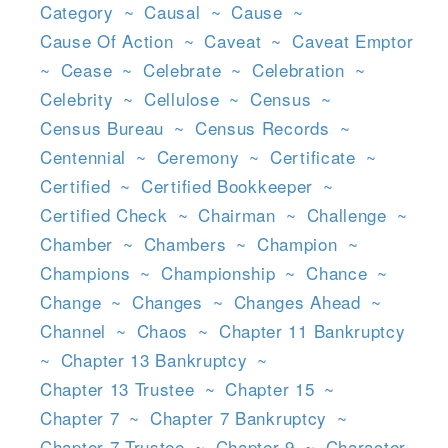
Category
~
Causal
~
Cause
~
Cause Of Action
~
Caveat
~
Caveat Emptor
~
Cease
~
Celebrate
~
Celebration
~
Celebrity
~
Cellulose
~
Census
~
Census Bureau
~
Census Records
~
Centennial
~
Ceremony
~
Certificate
~
Certified
~
Certified Bookkeeper
~
Certified Check
~
Chairman
~
Challenge
~
Chamber
~
Chambers
~
Champion
~
Champions
~
Championship
~
Chance
~
Change
~
Changes
~
Changes Ahead
~
Channel
~
Chaos
~
Chapter 11 Bankruptcy
~
Chapter 13 Bankruptcy
~
Chapter 13 Trustee
~
Chapter 15
~
Chapter 7
~
Chapter 7 Bankruptcy
~
Chapter 7 Trustee
~
Chapter 9
~
Character