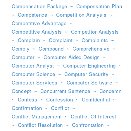
Compensation Package
~
Compensation Plan
~
Competence
~
Competition Analysis
~
Competitive Advantage
~
Competitive Analysis
~
Competitor Analysis
~
Complain
~
Complaint
~
Complaints
~
Comply
~
Compound
~
Comprehensive
~
Computer
~
Computer Aided Design
~
Computer Analyst
~
Computer Engineering
~
Computer Science
~
Computer Security
~
Computer Services
~
Computer Software
~
Concept
~
Concurrent Sentence
~
Condemn
~
Confess
~
Confession
~
Confidential
~
Confirmation
~
Conflict
~
Conflict Management
~
Conflict Of Interest
~
Conflict Resolution
~
Confrontation
~