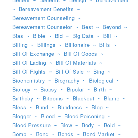
~
Bereavement Benefits
~
Bereavement Counseling
~
Bereavement Counselor
~
Best
~
Beyond
~
Bias
~
Bible
~
Bid
~
Big Data
~
Bill
~
Billing
~
Billings
~
Billionaire
~
Bills
~
Bill Of Exchange
~
Bill Of Goods
~
Bill Of Lading
~
Bill Of Materials
~
Bill Of Rights
~
Bill Of Sale
~
Bing
~
Biochemistry
~
Biography
~
Biological
~
Biology
~
Biopsy
~
Bipolar
~
Birth
~
Birthday
~
Bitcoins
~
Blackout
~
Blame
~
Bless
~
Blind
~
Blindness
~
Blog
~
Blogger
~
Blood
~
Blood Poisoning
~
Blood Pressure
~
Blow
~
Body
~
Bold
~
Bomb
~
Bond
~
Bonds
~
Bond Market
~