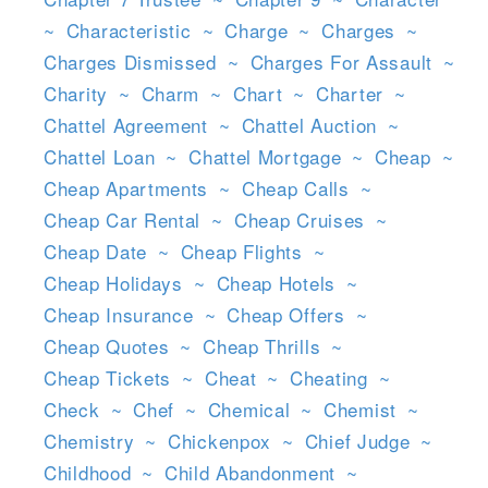
~
Characteristic
~
Charge
~
Charges
~
Charges Dismissed
~
Charges For Assault
~
Charity
~
Charm
~
Chart
~
Charter
~
Chattel Agreement
~
Chattel Auction
~
Chattel Loan
~
Chattel Mortgage
~
Cheap
~
Cheap Apartments
~
Cheap Calls
~
Cheap Car Rental
~
Cheap Cruises
~
Cheap Date
~
Cheap Flights
~
Cheap Holidays
~
Cheap Hotels
~
Cheap Insurance
~
Cheap Offers
~
Cheap Quotes
~
Cheap Thrills
~
Cheap Tickets
~
Cheat
~
Cheating
~
Check
~
Chef
~
Chemical
~
Chemist
~
Chemistry
~
Chickenpox
~
Chief Judge
~
Childhood
~
Child Abandonment
~