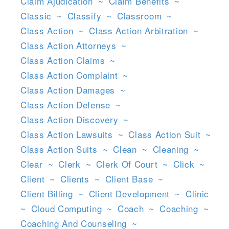
Claim Ajudication
~
Claim Benefits
~
Classic
~
Classify
~
Classroom
~
Class Action
~
Class Action Arbitration
~
Class Action Attorneys
~
Class Action Claims
~
Class Action Complaint
~
Class Action Damages
~
Class Action Defense
~
Class Action Discovery
~
Class Action Lawsuits
~
Class Action Suit
~
Class Action Suits
~
Clean
~
Cleaning
~
Clear
~
Clerk
~
Clerk Of Court
~
Click
~
Client
~
Clients
~
Client Base
~
Client Billing
~
Client Development
~
Clinic
~
Cloud Computing
~
Coach
~
Coaching
~
Coaching And Counseling
~