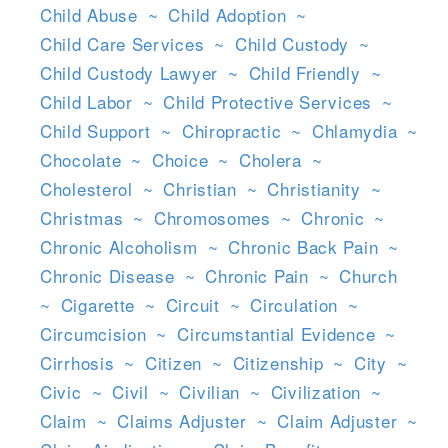
Child Abuse
~
Child Adoption
~
Child Care Services
~
Child Custody
~
Child Custody Lawyer
~
Child Friendly
~
Child Labor
~
Child Protective Services
~
Child Support
~
Chiropractic
~
Chlamydia
~
Chocolate
~
Choice
~
Cholera
~
Cholesterol
~
Christian
~
Christianity
~
Christmas
~
Chromosomes
~
Chronic
~
Chronic Alcoholism
~
Chronic Back Pain
~
Chronic Disease
~
Chronic Pain
~
Church
~
Cigarette
~
Circuit
~
Circulation
~
Circumcision
~
Circumstantial Evidence
~
Cirrhosis
~
Citizen
~
Citizenship
~
City
~
Civic
~
Civil
~
Civilian
~
Civilization
~
Claim
~
Claims Adjuster
~
Claim Adjuster
~