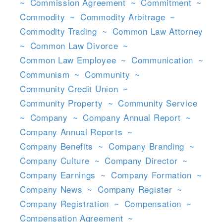
~
Commission Agreement
~
Commitment
~
Commodity
~
Commodity Arbitrage
~
Commodity Trading
~
Common Law Attorney
~
Common Law Divorce
~
Common Law Employee
~
Communication
~
Communism
~
Community
~
Community Credit Union
~
Community Property
~
Community Service
~
Company
~
Company Annual Report
~
Company Annual Reports
~
Company Benefits
~
Company Branding
~
Company Culture
~
Company Director
~
Company Earnings
~
Company Formation
~
Company News
~
Company Register
~
Company Registration
~
Compensation
~
Compensation Agreement
~