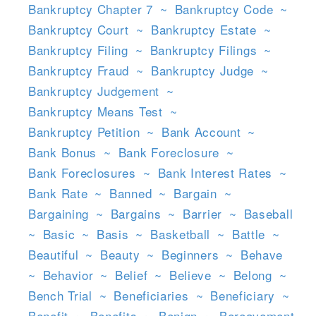
Bankruptcy Chapter 7
~
Bankruptcy Code
~
Bankruptcy Court
~
Bankruptcy Estate
~
Bankruptcy Filing
~
Bankruptcy Filings
~
Bankruptcy Fraud
~
Bankruptcy Judge
~
Bankruptcy Judgement
~
Bankruptcy Means Test
~
Bankruptcy Petition
~
Bank Account
~
Bank Bonus
~
Bank Foreclosure
~
Bank Foreclosures
~
Bank Interest Rates
~
Bank Rate
~
Banned
~
Bargain
~
Bargaining
~
Bargains
~
Barrier
~
Baseball
~
Basic
~
Basis
~
Basketball
~
Battle
~
Beautiful
~
Beauty
~
Beginners
~
Behave
~
Behavior
~
Belief
~
Believe
~
Belong
~
Bench Trial
~
Beneficiaries
~
Beneficiary
~
Benefit
~
Benefits
~
Benign
~
Bereavement