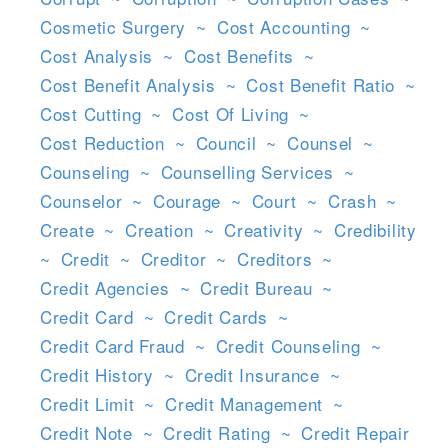
Cosmetic Surgery
~
Cost Accounting
~
Cost Analysis
~
Cost Benefits
~
Cost Benefit Analysis
~
Cost Benefit Ratio
~
Cost Cutting
~
Cost Of Living
~
Cost Reduction
~
Council
~
Counsel
~
Counseling
~
Counselling Services
~
Counselor
~
Courage
~
Court
~
Crash
~
Create
~
Creation
~
Creativity
~
Credibility
~
Credit
~
Creditor
~
Creditors
~
Credit Agencies
~
Credit Bureau
~
Credit Card
~
Credit Cards
~
Credit Card Fraud
~
Credit Counseling
~
Credit History
~
Credit Insurance
~
Credit Limit
~
Credit Management
~
Credit Note
~
Credit Rating
~
Credit Repair