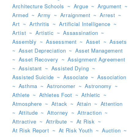
Architecture Schools
~
Argue
~
Argument
~
Armed
~
Army
~
Arraignment
~
Arrest
~
Art
~
Arthritis
~
Artificial Intelligence
~
Artist
~
Artistic
~
Assassination
~
Assembly
~
Assessment
~
Asset
~
Assets
~
Asset Depreciation
~
Asset Management
~
Asset Recovery
~
Assignment Agreement
~
Assistant
~
Assisted Dying
~
Assisted Suicide
~
Associate
~
Association
~
Asthma
~
Astronomer
~
Astronomy
~
Athlete
~
Athletes Foot
~
Athletic
~
Atmosphere
~
Attack
~
Attain
~
Attention
~
Attitude
~
Attorney
~
Attraction
~
Attractive
~
Attribute
~
At Risk
~
At Risk Report
~
At Risk Youth
~
Auction
~