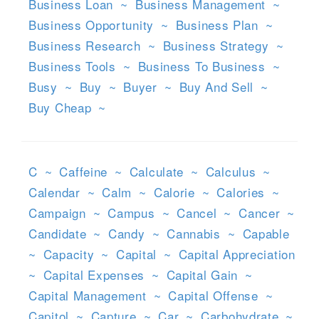
Business Loan
~
Business Management
~
Business Opportunity
~
Business Plan
~
Business Research
~
Business Strategy
~
Business Tools
~
Business To Business
~
Busy
~
Buy
~
Buyer
~
Buy And Sell
~
Buy Cheap
~
C
~
Caffeine
~
Calculate
~
Calculus
~
Calendar
~
Calm
~
Calorie
~
Calories
~
Campaign
~
Campus
~
Cancel
~
Cancer
~
Candidate
~
Candy
~
Cannabis
~
Capable
~
Capacity
~
Capital
~
Capital Appreciation
~
Capital Expenses
~
Capital Gain
~
Capital Management
~
Capital Offense
~
Capitol
~
Capture
~
Car
~
Carbohydrate
~