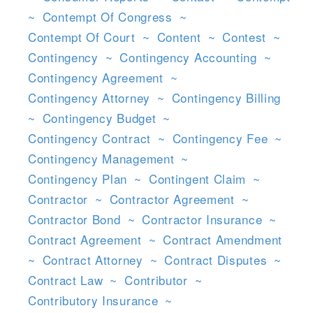
~
Contempt Of Congress
~
Contempt Of Court
~
Content
~
Contest
~
Contingency
~
Contingency Accounting
~
Contingency Agreement
~
Contingency Attorney
~
Contingency Billing
~
Contingency Budget
~
Contingency Contract
~
Contingency Fee
~
Contingency Management
~
Contingency Plan
~
Contingent Claim
~
Contractor
~
Contractor Agreement
~
Contractor Bond
~
Contractor Insurance
~
Contract Agreement
~
Contract Amendment
~
Contract Attorney
~
Contract Disputes
~
Contract Law
~
Contributor
~
Contributory Insurance
~