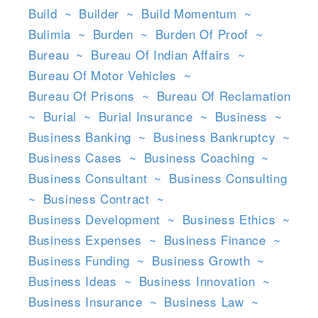
Build
~
Builder
~
Build Momentum
~
Bulimia
~
Burden
~
Burden Of Proof
~
Bureau
~
Bureau Of Indian Affairs
~
Bureau Of Motor Vehicles
~
Bureau Of Prisons
~
Bureau Of Reclamation
~
Burial
~
Burial Insurance
~
Business
~
Business Banking
~
Business Bankruptcy
~
Business Cases
~
Business Coaching
~
Business Consultant
~
Business Consulting
~
Business Contract
~
Business Development
~
Business Ethics
~
Business Expenses
~
Business Finance
~
Business Funding
~
Business Growth
~
Business Ideas
~
Business Innovation
~
Business Insurance
~
Business Law
~