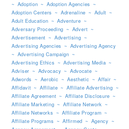
~
Adoption
~
Adoption Agencies
~
Adoption Centers
~
Adrenaline
~
Adult
~
Adult Education
~
Adventure
~
Adversary Proceeding
~
Advert
~
Advertisement
~
Advertising
~
Advertising Agencies
~
Advertising Agency
~
Advertising Campaign
~
Advertising Ethics
~
Advertising Media
~
Adviser
~
Advocacy
~
Advocate
~
Adwords
~
Aerobic
~
Aesthetic
~
Affair
~
Affidavit
~
Affiliate
~
Affiliate Advertising
~
Affiliate Agreement
~
Affiliate Disclosure
~
Affiliate Marketing
~
Affiliate Network
~
Affiliate Networks
~
Affiliate Program
~
Affiliate Programs
~
Affirmed
~
Agency
~