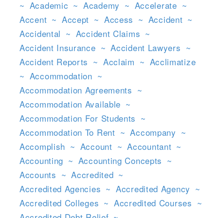
~
Academic
~
Academy
~
Accelerate
~
Accent
~
Accept
~
Access
~
Accident
~
Accidental
~
Accident Claims
~
Accident Insurance
~
Accident Lawyers
~
Accident Reports
~
Acclaim
~
Acclimatize
~
Accommodation
~
Accommodation Agreements
~
Accommodation Available
~
Accommodation For Students
~
Accommodation To Rent
~
Accompany
~
Accomplish
~
Account
~
Accountant
~
Accounting
~
Accounting Concepts
~
Accounts
~
Accredited
~
Accredited Agencies
~
Accredited Agency
~
Accredited Colleges
~
Accredited Courses
~
Accredited Debt Relief
~