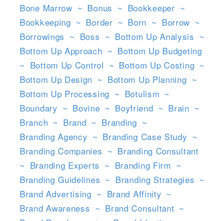
Bone Marrow
~
Bonus
~
Bookkeeper
~
Bookkeeping
~
Border
~
Born
~
Borrow
~
Borrowings
~
Boss
~
Bottom Up Analysis
~
Bottom Up Approach
~
Bottom Up Budgeting
~
Bottom Up Control
~
Bottom Up Costing
~
Bottom Up Design
~
Bottom Up Planning
~
Bottom Up Processing
~
Botulism
~
Boundary
~
Bovine
~
Boyfriend
~
Brain
~
Branch
~
Brand
~
Branding
~
Branding Agency
~
Branding Case Study
~
Branding Companies
~
Branding Consultant
~
Branding Experts
~
Branding Firm
~
Branding Guidelines
~
Branding Strategies
~
Brand Advertising
~
Brand Affinity
~
Brand Awareness
~
Brand Consultant
~