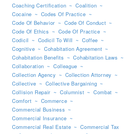
Coaching Certification
~
Coalition
~
Cocaine
~
Codes Of Practice
~
Code Of Behavior
~
Code Of Conduct
~
Code Of Ethics
~
Code Of Practice
~
Codicil
~
Codicil To Will
~
Coffee
~
Cognitive
~
Cohabitation Agreement
~
Cohabitation Benefits
~
Cohabitation Laws
~
Collaboration
~
Colleague
~
Collection Agency
~
Collection Attorney
~
Collective
~
Collective Bargaining
~
Collision Repair
~
Columnist
~
Combat
~
Comfort
~
Commerce
~
Commercial Business
~
Commercial Insurance
~
Commercial Real Estate
~
Commercial Tax