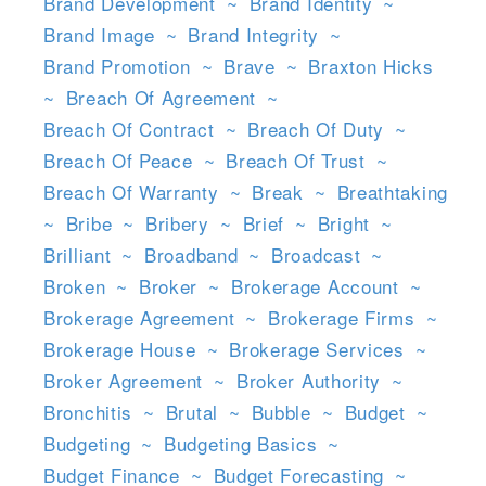
Brand Development
~
Brand Identity
~
Brand Image
~
Brand Integrity
~
Brand Promotion
~
Brave
~
Braxton Hicks
~
Breach Of Agreement
~
Breach Of Contract
~
Breach Of Duty
~
Breach Of Peace
~
Breach Of Trust
~
Breach Of Warranty
~
Break
~
Breathtaking
~
Bribe
~
Bribery
~
Brief
~
Bright
~
Brilliant
~
Broadband
~
Broadcast
~
Broken
~
Broker
~
Brokerage Account
~
Brokerage Agreement
~
Brokerage Firms
~
Brokerage House
~
Brokerage Services
~
Broker Agreement
~
Broker Authority
~
Bronchitis
~
Brutal
~
Bubble
~
Budget
~
Budgeting
~
Budgeting Basics
~
Budget Finance
~
Budget Forecasting
~