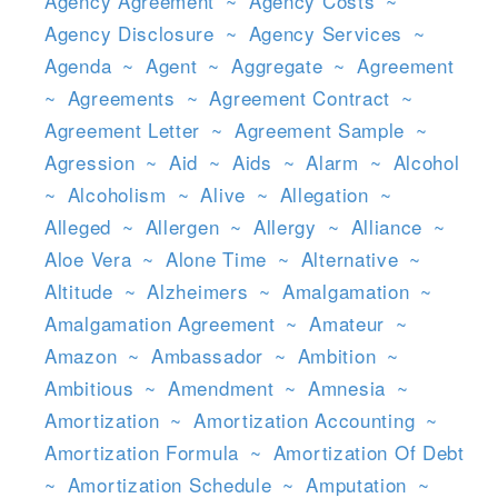
Agency Agreement
~
Agency Costs
~
Agency Disclosure
~
Agency Services
~
Agenda
~
Agent
~
Aggregate
~
Agreement
~
Agreements
~
Agreement Contract
~
Agreement Letter
~
Agreement Sample
~
Agression
~
Aid
~
Aids
~
Alarm
~
Alcohol
~
Alcoholism
~
Alive
~
Allegation
~
Alleged
~
Allergen
~
Allergy
~
Alliance
~
Aloe Vera
~
Alone Time
~
Alternative
~
Altitude
~
Alzheimers
~
Amalgamation
~
Amalgamation Agreement
~
Amateur
~
Amazon
~
Ambassador
~
Ambition
~
Ambitious
~
Amendment
~
Amnesia
~
Amortization
~
Amortization Accounting
~
Amortization Formula
~
Amortization Of Debt
~
Amortization Schedule
~
Amputation
~