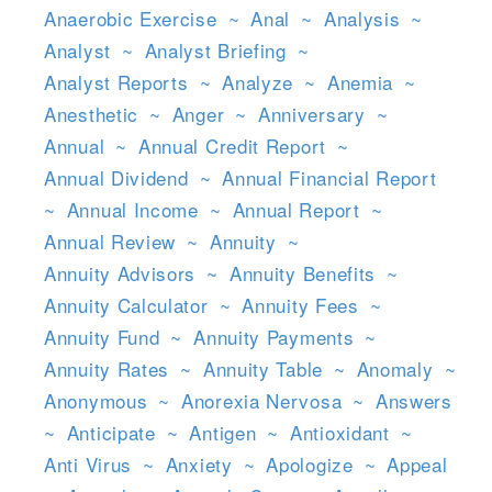
Anaerobic Exercise
~
Anal
~
Analysis
~
Analyst
~
Analyst Briefing
~
Analyst Reports
~
Analyze
~
Anemia
~
Anesthetic
~
Anger
~
Anniversary
~
Annual
~
Annual Credit Report
~
Annual Dividend
~
Annual Financial Report
~
Annual Income
~
Annual Report
~
Annual Review
~
Annuity
~
Annuity Advisors
~
Annuity Benefits
~
Annuity Calculator
~
Annuity Fees
~
Annuity Fund
~
Annuity Payments
~
Annuity Rates
~
Annuity Table
~
Anomaly
~
Anonymous
~
Anorexia Nervosa
~
Answers
~
Anticipate
~
Antigen
~
Antioxidant
~
Anti Virus
~
Anxiety
~
Apologize
~
Appeal