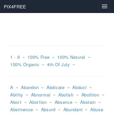
PIX4FREE
Toggl
navig
1 - 9
~
100% Free
~
100% Natural
~
100% Organic
~
4th Of July
~
A
~
Abandon
~
Abdicate
~
Abduct
~
Ability
~
Abnormal
~
Abolish
~
Abolition
~
Abort
~
Abortion
~
Absence
~
Abstain
~
Abstinence
~
Absurd
~
Abundant
~
Abuse