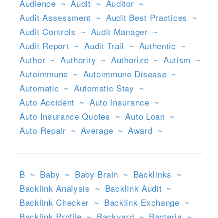
Audience
~
Audit
~
Auditor
~
Audit Assessment
~
Audit Best Practices
~
Audit Controls
~
Audit Manager
~
Audit Report
~
Audit Trail
~
Authentic
~
Author
~
Authority
~
Authorize
~
Autism
~
Autoimmune
~
Autoimmune Disease
~
Automatic
~
Automatic Stay
~
Auto Accident
~
Auto Insurance
~
Auto Insurance Quotes
~
Auto Loan
~
Auto Repair
~
Average
~
Award
~
B
~
Baby
~
Baby Brain
~
Backlinks
~
Backlink Analysis
~
Backlink Audit
~
Backlink Checker
~
Backlink Exchange
~
Backlink Profile
~
Backyard
~
Bacteria
~