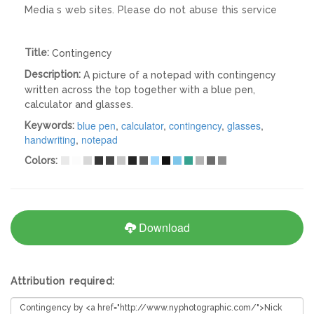
Media s web sites. Please do not abuse this service
Title:
Contingency
Description:
A picture of a notepad with contingency
written across the top together with a blue pen,
calculator and glasses.
blue pen
,
calculator
,
contingency
,
glasses
,
Keywords:
handwriting
,
notepad
Colors:
Download
Attribution required: