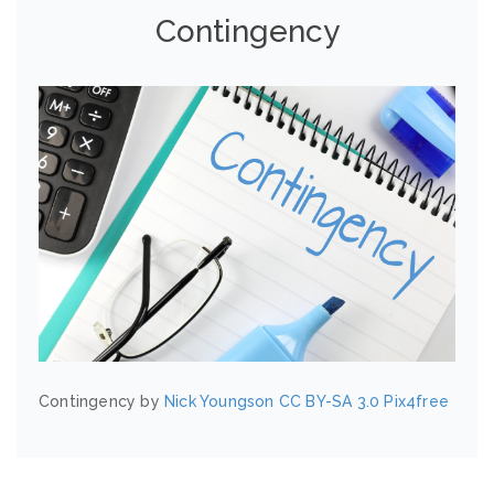
Contingency
Contingency by
Nick Youngson
CC BY-SA 3.0
Pix4free