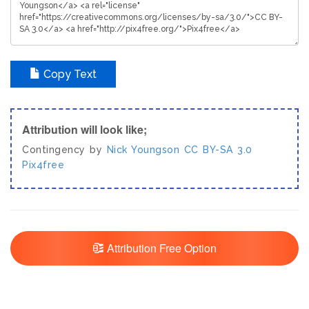
Copy Text
Attribution will look like;
Contingency by
Nick Youngson
CC BY-SA 3.0
Pix4free
Attribution Free Option