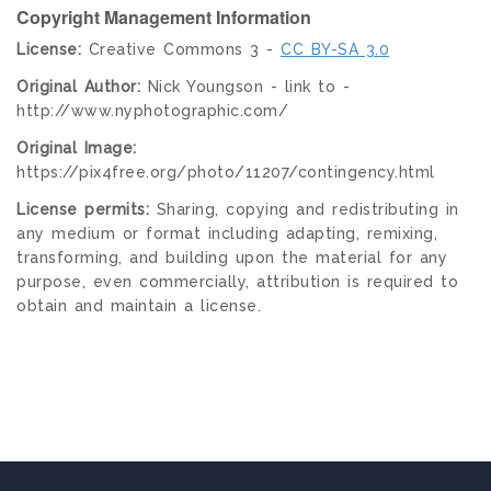
Copyright Management Information
License:
Creative Commons 3 -
CC BY-SA 3.0
Original Author:
Nick Youngson - link to -
http://www.nyphotographic.com/
Original Image:
https://pix4free.org/photo/11207/contingency.html
License permits:
Sharing, copying and redistributing in
any medium or format including adapting, remixing,
transforming, and building upon the material for any
purpose, even commercially, attribution is required to
obtain and maintain a license.