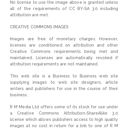
No license to use the image above is granted unless
all of the requirements of CC BY-SA 3.0 including
attribution are met.
CREATIVE COMMONS IMAGES
Images are free of monetary charges. However,
licenses are conditioned on attribution and other
Creative Commons requirements being met and
maintained. Licenses are automatically revoked if
attribution requirements are not maintained.
This web site is a Business to Business web site
supplying images to web site designers, article
writers and publishers for use in the course of their
business.
R M Media Ltd offers some of its stock for use under
a Creative Commons Attribution-ShareAlike 3.0
license which allows publishers access to high quality
images at no cost in return for a link to one of R M