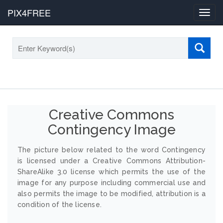
PIX4FREE
Toggl
navig
Creative Commons
Contingency Image
The picture below related to the word Contingency
is licensed under a Creative Commons Attribution-
ShareAlike 3.0 license which permits the use of the
image for any purpose including commercial use and
also permits the image to be modified, attribution is a
condition of the license.