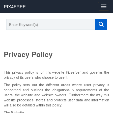
PIX4FREE
Toggl
navig
Privacy Policy
This privacy policy is for this website Picserver and governs the
privacy of its users who choose to use it.
The policy sets out the different areas where user privacy is
concerned and outlines the obligations & requirements of the
users, the website and website owners. Furthermore the way this
website processes, stores and protects user data and information
will also be detailed within this policy.
The Website