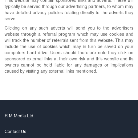
typically be served through our advertising partners, to whom may
have detailed privacy policies relating directly to the adverts they
serve.
Clicking on any such adverts will send you to the advertisers
website through a referral program which may use cookies and
will track the number of referrals sent from this website. This may
include the use of cookies which may in turn be saved on your
computers hard drive. Users should therefore note they click on
sponsored external links at their own risk and this website and its
owners cannot be held liable for any damages or implications
caused by visiting any external links mentioned.
R M Media Ltd
Contact Us