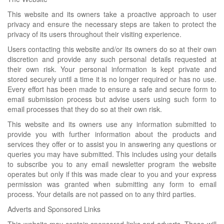
This website and its owners take a proactive approach to user
privacy and ensure the necessary steps are taken to protect the
privacy of its users throughout their visiting experience.
Users contacting this website and/or its owners do so at their own
discretion and provide any such personal details requested at
their own risk. Your personal information is kept private and
stored securely until a time it is no longer required or has no use.
Every effort has been made to ensure a safe and secure form to
email submission process but advise users using such form to
email processes that they do so at their own risk.
This website and its owners use any information submitted to
provide you with further information about the products and
services they offer or to assist you in answering any questions or
queries you may have submitted. This includes using your details
to subscribe you to any email newsletter program the website
operates but only if this was made clear to you and your express
permission was granted when submitting any form to email
process. Your details are not passed on to any third parties.
Adverts and Sponsored Links
This website may contain sponsored links and adverts. These will