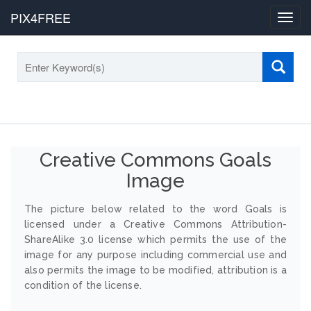
PIX4FREE
Toggl
navig
Creative Commons Goals
Image
The picture below related to the word Goals is
licensed under a Creative Commons Attribution-
ShareAlike 3.0 license which permits the use of the
image for any purpose including commercial use and
also permits the image to be modified, attribution is a
condition of the license.