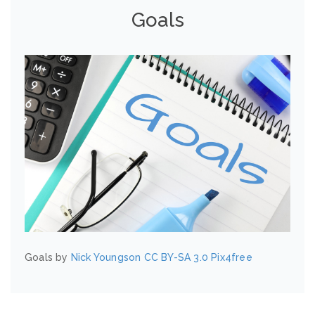
Goals
Goals by
Nick Youngson
CC BY-SA 3.0
Pix4free