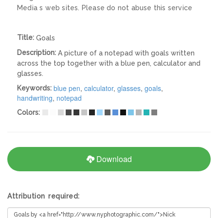
Media s web sites. Please do not abuse this service
Title:
Goals
Description:
A picture of a notepad with goals written
across the top together with a blue pen, calculator and
glasses.
blue pen
,
calculator
,
glasses
,
goals
,
Keywords:
handwriting
,
notepad
Colors:
Download
Attribution required: