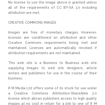
No license to use the image above is granted unless
all of the requirements of CC BY-SA 3.0 including
attribution are met.
CREATIVE COMMONS IMAGES
Images are free of monetary charges. However,
licenses are conditioned on attribution and other
Creative Commons requirements being met and
maintained. Licenses are automatically revoked if
attribution requirements are not maintained.
This web site is a Business to Business web site
supplying images to web site designers, article
writers and publishers for use in the course of their
business.
R M Media Ltd offers some of its stock for use under
a Creative Commons Attribution-ShareAlike 3.0
license which allows publishers access to high quality
images at no cost in return for a link to one of R M