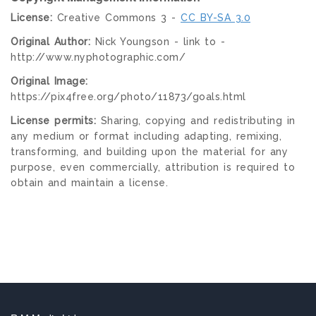
License:
Creative Commons 3 -
CC BY-SA 3.0
Original Author:
Nick Youngson - link to -
http://www.nyphotographic.com/
Original Image:
https://pix4free.org/photo/11873/goals.html
License permits:
Sharing, copying and redistributing in
any medium or format including adapting, remixing,
transforming, and building upon the material for any
purpose, even commercially, attribution is required to
obtain and maintain a license.