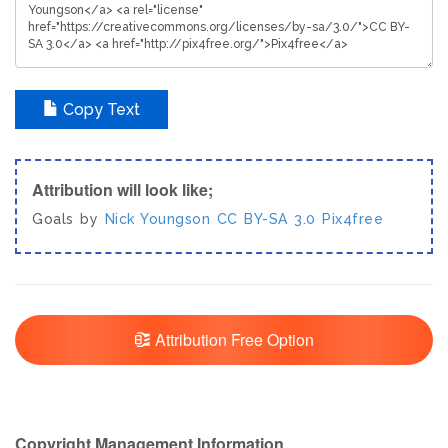
Copy Text
Attribution will look like;
Goals by
Nick Youngson
CC BY-SA 3.0
Pix4free
Attribution Free Option
Copyright Management Information