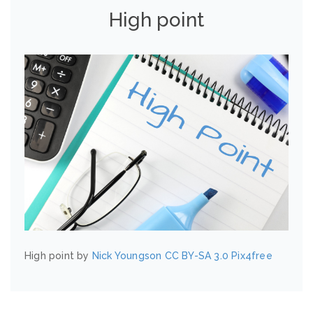
High point
High point by
Nick Youngson
CC BY-SA 3.0
Pix4free