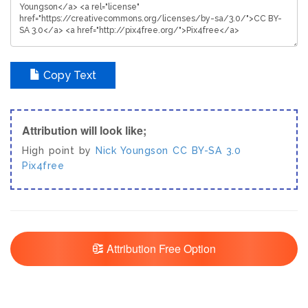
Copy Text
Attribution will look like;
High point by
Nick Youngson
CC BY-SA 3.0
Pix4free
Attribution Free Option