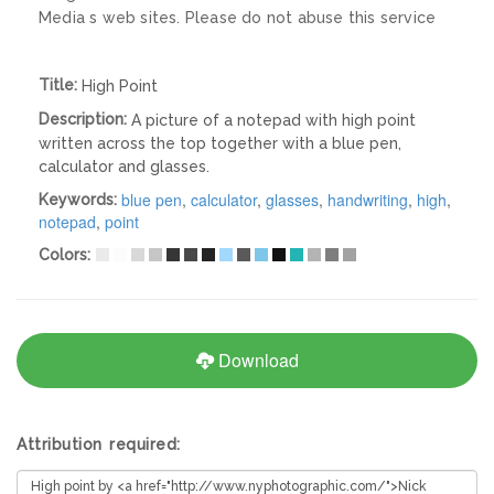
Media s web sites. Please do not abuse this service
Title:
High Point
Description:
A picture of a notepad with high point
written across the top together with a blue pen,
calculator and glasses.
blue pen
,
calculator
,
glasses
,
handwriting
,
high
,
Keywords:
notepad
,
point
Colors:
Download
Attribution required: