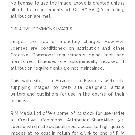
No license to use the image above is granted unless
all of the requirements of CC BY-SA 3.0 including
attribution are met.
CREATIVE COMMONS IMAGES
Images are free of monetary charges. However,
licenses are conditioned on attribution and other
Creative Commons requirements being met and
maintained. Licenses are automatically revoked if
attribution requirements are not maintained.
This web site is a Business to Business web site
supplying images to web site designers, article
writers and publishers for use in the course of their
business.
R M Media Ltd offers some of its stock for use under
a Creative Commons Attribution-ShareAlike 3.0
license which allows publishers access to high quality
images at no cost in return for a link to one of R M