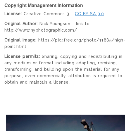
Copyright Management Information
License:
Creative Commons 3 -
CC BY-SA 3.0
Original Author:
Nick Youngson - link to -
http://www.nyphotographic.com/
Original Image:
https://pix4free.org/photo/11885/high-
point.html
License permits:
Sharing, copying and redistributing in
any medium or format including adapting, remixing,
transforming, and building upon the material for any
purpose, even commercially, attribution is required to
obtain and maintain a license.