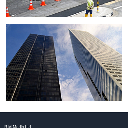
R M Media Ltd