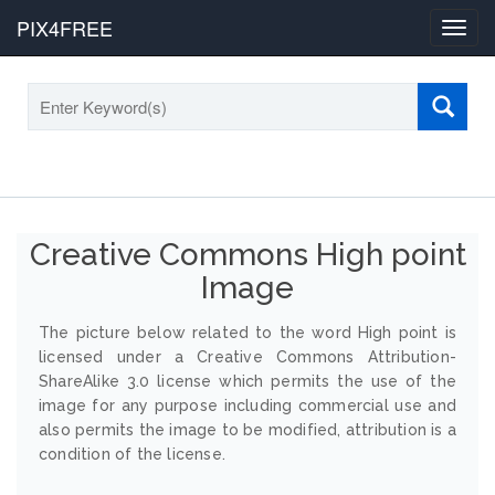
PIX4FREE
Toggl
navig
Creative Commons High point
Image
The picture below related to the word High point is
licensed under a Creative Commons Attribution-
ShareAlike 3.0 license which permits the use of the
image for any purpose including commercial use and
also permits the image to be modified, attribution is a
condition of the license.