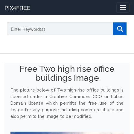
PIX4FREE
Toggl
navig
Free Two high rise office
buildings Image
The picture below of Two high rise office buildings is
licensed under a Creative Commons CCO or Public
Domain license which permits the free use of the
image for any purpose including commercial use and
also permits the image to be modified.