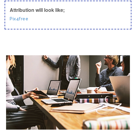
Attribution will look like;
Pix4free