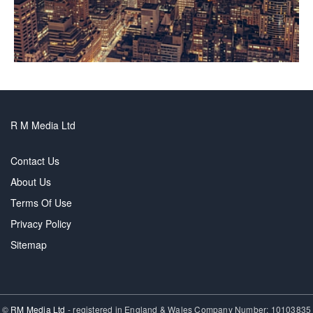
R M Media Ltd
Contact Us
About Us
Terms Of Use
Privacy Policy
Sitemap
©
RM Media Ltd
- registered in England & Wales Company Number: 10103835