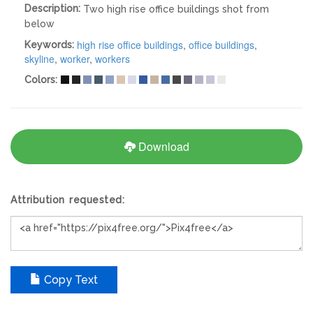
Description:
Two high rise office buildings shot from
below
high rise office buildings
,
office buildings
,
Keywords:
skyline
,
worker
,
workers
Colors:
Download
Attribution requested:
Copy Text