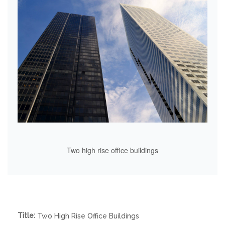
Two high rise office buildings
Title:
Two High Rise Office Buildings