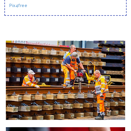
Pix4free