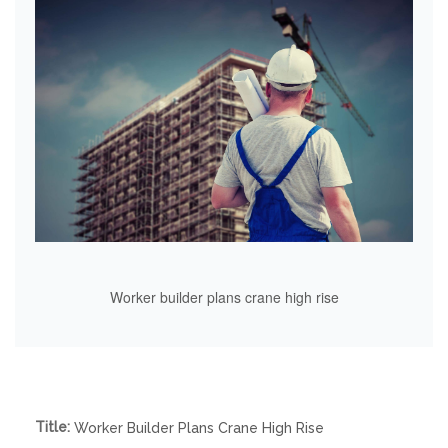
Worker builder plans crane high rise
Title:
Worker Builder Plans Crane High Rise