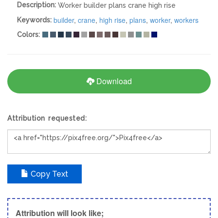
Description:
Worker builder plans crane high rise
builder
,
crane
,
high rise
,
plans
,
worker
,
workers
Keywords:
Colors:
Download
Attribution requested:
Copy Text
Attribution will look like;