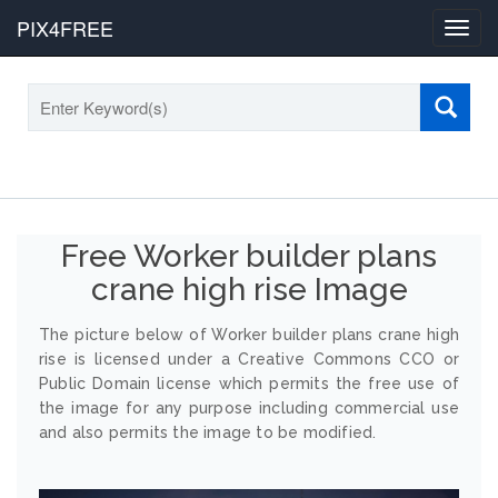
PIX4FREE
Toggl
navig
Free Worker builder plans
crane high rise Image
The picture below of Worker builder plans crane high
rise is licensed under a Creative Commons CCO or
Public Domain license which permits the free use of
the image for any purpose including commercial use
and also permits the image to be modified.