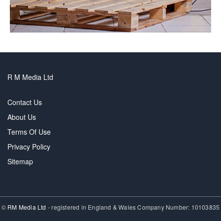
R M Media Ltd
Contact Us
About Us
Terms Of Use
Privacy Policy
Sitemap
©
RM Media Ltd
- registered in England & Wales Company Number: 10103835