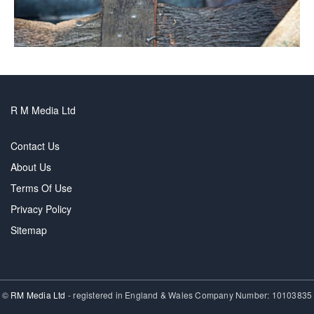
R M Media Ltd
Contact Us
About Us
Terms Of Use
Privacy Policy
Sitemap
©
RM Media Ltd
- registered in England & Wales Company Number: 10103835