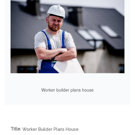
Worker builder plans house
Title:
Worker Builder Plans House