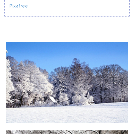
Pix4free