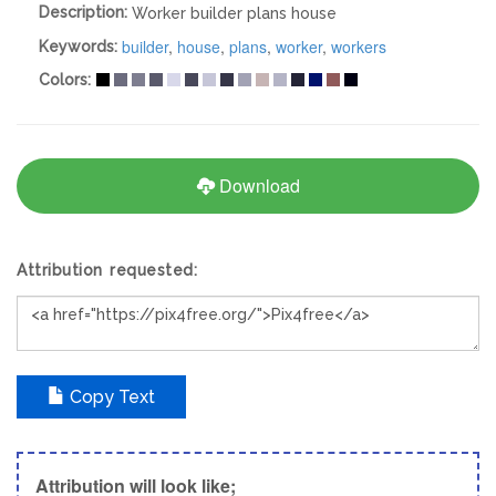
Description:
Worker builder plans house
builder
,
house
,
plans
,
worker
,
workers
Keywords:
Colors:
Download
Attribution requested:
Copy Text
Attribution will look like;