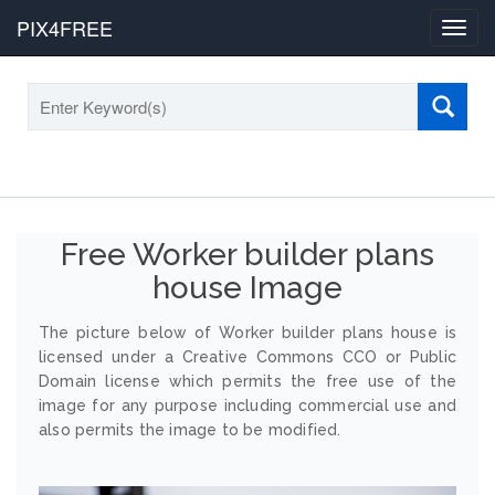
PIX4FREE
Toggl
navig
Free Worker builder plans
house Image
The picture below of Worker builder plans house is
licensed under a Creative Commons CCO or Public
Domain license which permits the free use of the
image for any purpose including commercial use and
also permits the image to be modified.