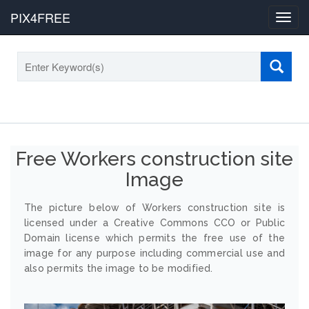
PIX4FREE
Toggl
navig
Free Workers construction site
Image
The picture below of Workers construction site is
licensed under a Creative Commons CCO or Public
Domain license which permits the free use of the
image for any purpose including commercial use and
also permits the image to be modified.