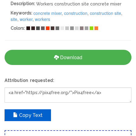
Description:
Workers construction site concrete mixer
concrete mixer
,
construction
,
construction site
,
Keywords:
site
,
worker
,
workers
Colors:
Download
Attribution requested:
Copy Text