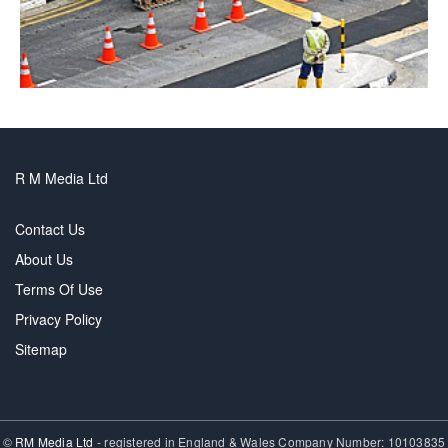
R M Media Ltd
Contact Us
About Us
Terms Of Use
Privacy Policy
Sitemap
©
RM Media Ltd
- registered in England & Wales Company Number: 10103835