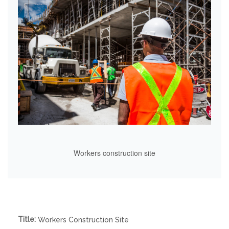
Workers construction site
Title:
Workers Construction Site