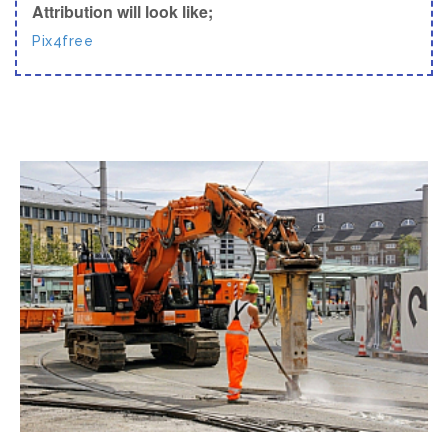
Attribution will look like;
Pix4free