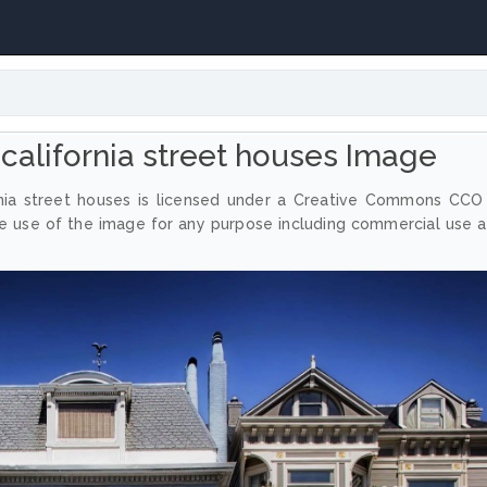
 california street houses Image
rnia street houses is licensed under a Creative Commons CCO
ee use of the image for any purpose including commercial use 