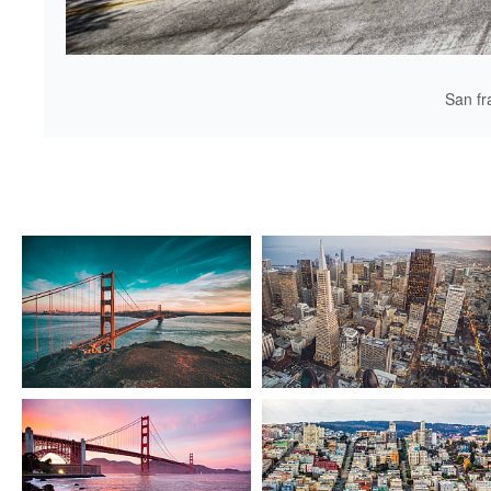
San fr