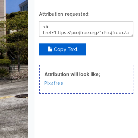
Attribution requested:
Copy Text
Attribution will look like;
Pix4free