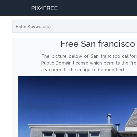
PIX4FREE
Free San francisco
The picture below of San francisco califo
Public Domain license which permits the fr
also permits the image to be modified.