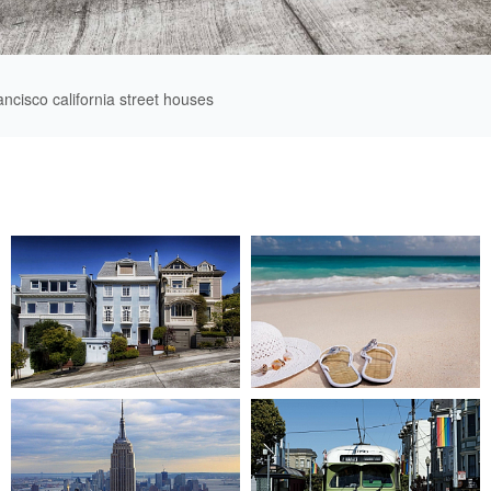
ancisco california street houses