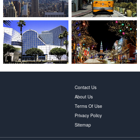
Contact Us
About Us
Terms Of Use
Privacy Policy
Sitemap