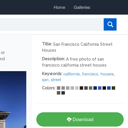
Home
Galleries
Title:
San Francisco California Street
Houses
 or
and
Description:
A free photo of san
francisco california street houses
california
,
francisco
,
houses
,
Keywords:
san
,
street
Colors:
Download