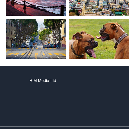
R M Media Ltd