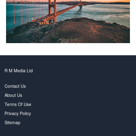
R M Media Ltd
Contact Us
About Us
Terms Of Use
Privacy Policy
Sitemap