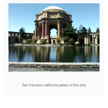
San francisco california palace of fine arts