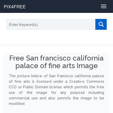
PIX4FREE
Toggl
navig
Free San francisco california
palace of fine arts Image
The picture below of San francisco california palace
of fine arts is licensed under a Creative Commons
CCO or Public Domain license which permits the free
use of the image for any purpose including
commercial use and also permits the image to be
modified.