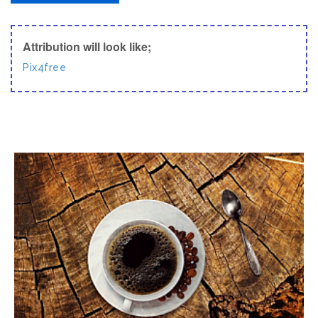
Attribution will look like;
Pix4free