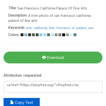
Title:
San Francisco California Palace Of Fine Arts
Description:
A free photo of san francisco california
palace of fine arts
arts
,
california
,
fine
,
francisco
,
of
,
palace
,
san
Keywords:
Colors:
Download
Attribution requested:
Copy Text