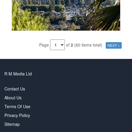
Page
of
2
(60 items total)
NEXT »
R M Media Ltd
Contact Us
About Us
Terms Of Use
Privacy Policy
Sitemap