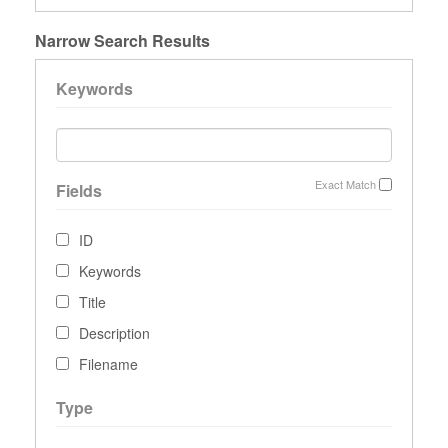
Narrow Search Results
Keywords
Exact Match
Fields
ID
Keywords
Title
Description
Filename
Type