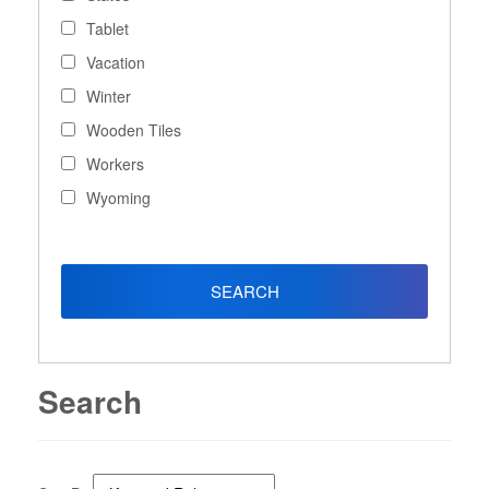
Tablet
Vacation
Winter
Wooden Tiles
Workers
Wyoming
Search