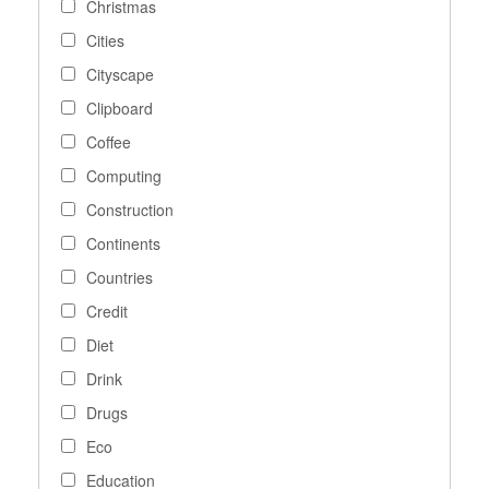
Christmas
Cities
Cityscape
Clipboard
Coffee
Computing
Construction
Continents
Countries
Credit
Diet
Drink
Drugs
Eco
Education