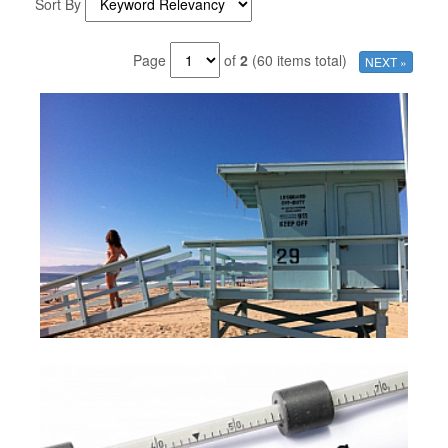
Sort By
Page
of
2
(60 items total)
NEXT »