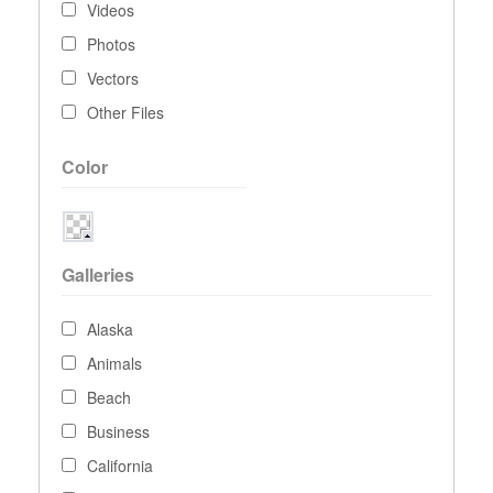
Videos
Photos
Vectors
Other Files
Color
Galleries
Alaska
Animals
Beach
Business
California