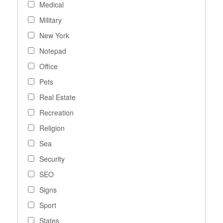
Medical
Military
New York
Notepad
Office
Pets
Real Estate
Recreation
Religion
Sea
Security
SEO
Signs
Sport
States