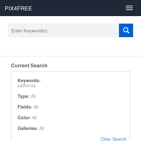
PIX4FREE
Toggl
navig
Current Search
Keywords:
california
Type:
All
Fields:
All
Color:
All
Galleries:
All
Clear Search