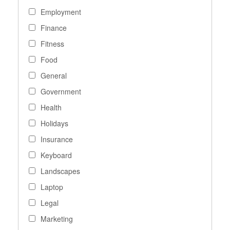
Employment
Finance
Fitness
Food
General
Government
Health
Holidays
Insurance
Keyboard
Landscapes
Laptop
Legal
Marketing