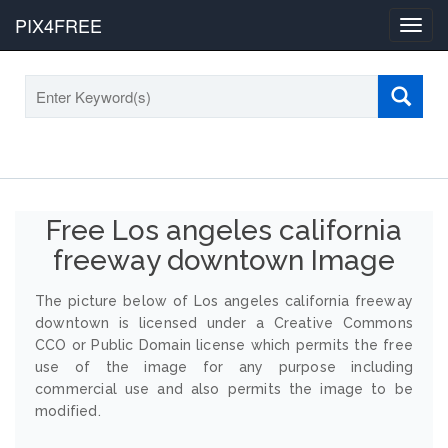
PIX4FREE
Toggl
navig
Free Los angeles california
freeway downtown Image
The picture below of Los angeles california freeway
downtown is licensed under a Creative Commons
CCO or Public Domain license which permits the free
use of the image for any purpose including
commercial use and also permits the image to be
modified.