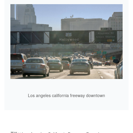
Los angeles california freeway downtown