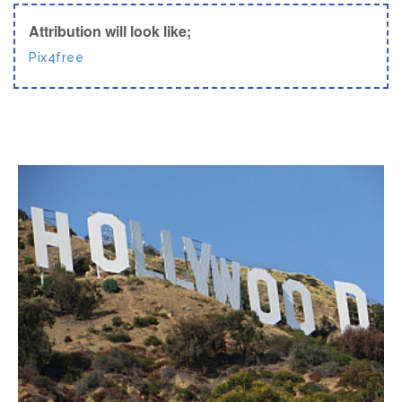
Attribution will look like;
Pix4free