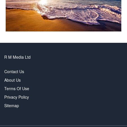
R M Media Ltd
Contact Us
About Us
Terms Of Use
Privacy Policy
Sitemap