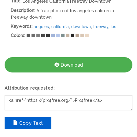
Title:
Los Angeles California Freeway Downtown
Description:
A free photo of los angeles california
freeway downtown
angeles
,
california
,
downtown
,
freeway
,
los
Keywords:
Colors:
Download
Attribution requested:
Copy Text