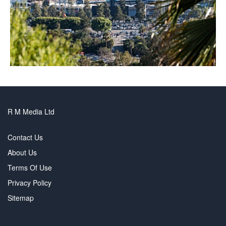
R M Media Ltd
Contact Us
About Us
Terms Of Use
Privacy Policy
Sitemap