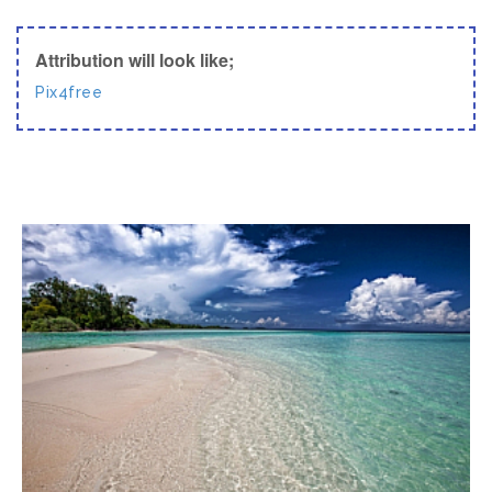
Attribution will look like;
Pix4free