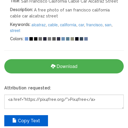
Title:
San Francisco California Cable Car Alcatraz Street
Description:
A free photo of san francisco california
cable car alcatraz street
alcatraz
,
cable
,
california
,
car
,
francisco
,
san
,
Keywords:
street
Colors:
Download
Attribution requested:
Copy Text