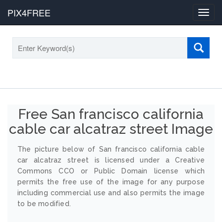
PIX4FREE
Toggl
navig
Free San francisco california
cable car alcatraz street Image
The picture below of San francisco california cable
car alcatraz street is licensed under a Creative
Commons CCO or Public Domain license which
permits the free use of the image for any purpose
including commercial use and also permits the image
to be modified.