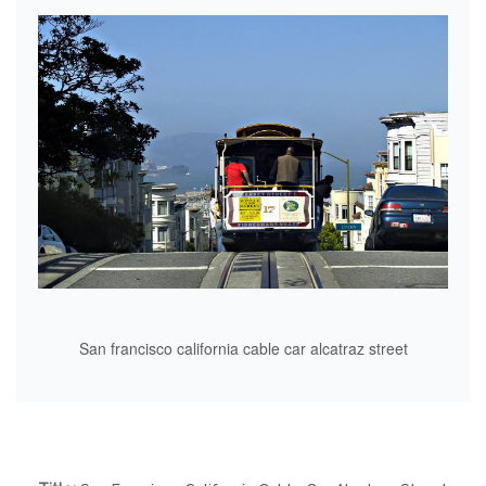
San francisco california cable car alcatraz street