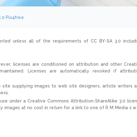
.0
Pix4free
nted unless all of the requirements of CC BY-SA 3.0 includ
ver, licenses are conditioned on attribution and other Creat
ntained. Licenses are automatically revoked if attribut
 site supplying images to web site designers, article writers 
ness.
 use under a Creative Commons Attribution-ShareAlike 3.0 lice
ty images at no cost in return for a link to one of R M Media s 