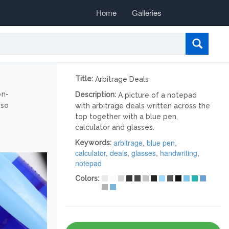
Home
Galleries
Title:
Arbitrage Deals
on-
Description:
A picture of a notepad
lso
with arbitrage deals written across the
top together with a blue pen,
calculator and glasses.
arbitrage
,
blue pen
,
Keywords:
calculator
,
deals
,
glasses
,
handwriting
,
notepad
Colors: