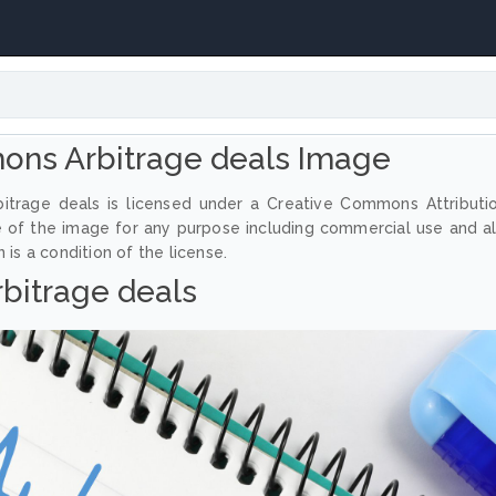
ons Arbitrage deals Image
itrage deals is licensed under a Creative Commons Attributi
e of the image for any purpose including commercial use and a
 is a condition of the license.
rbitrage deals