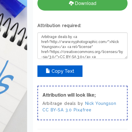
Download
Attribution required:
Copy Text
Attribution will look like;
Arbitrage deals by
Nick Youngson
CC BY-SA 3.0
Pix4free