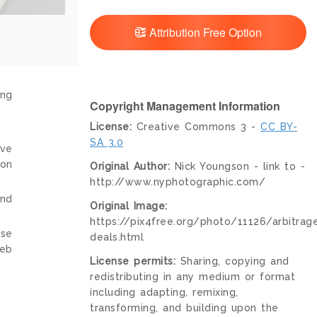
Attribution Free Option
ing
Copyright Management Information
License:
Creative Commons 3 -
CC BY-
SA 3.0
ive
ion
Original Author:
Nick Youngson - link to -
http://www.nyphotographic.com/
and
Original Image:
https://pix4free.org/photo/11126/arbitrag
nse
deals.html
web
License permits:
Sharing, copying and
redistributing in any medium or format
including adapting, remixing,
transforming, and building upon the