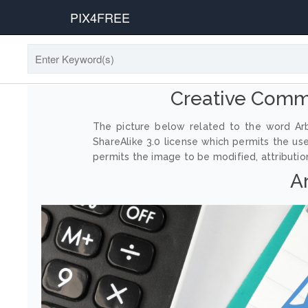
PIX4FREE
Creative Comm
The picture below related to the word Arb
ShareAlike 3.0 license which permits the us
permits the image to be modified, attribution
A