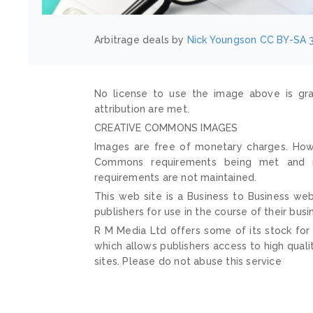
Arbitrage deals by
Nick Youngson
CC BY-SA 3
No license to use the image above is gra
attribution are met.
CREATIVE COMMONS IMAGES
Images are free of monetary charges. Howe
Commons requirements being met and mai
requirements are not maintained.
This web site is a Business to Business web
publishers for use in the course of their busi
R M Media Ltd offers some of its stock for
which allows publishers access to high quali
sites. Please do not abuse this service