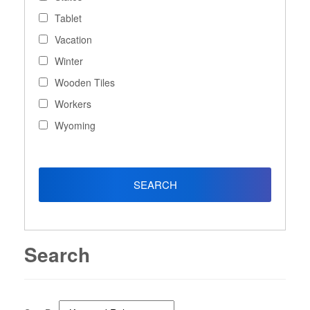
Tablet
Vacation
Winter
Wooden Tiles
Workers
Wyoming
Search