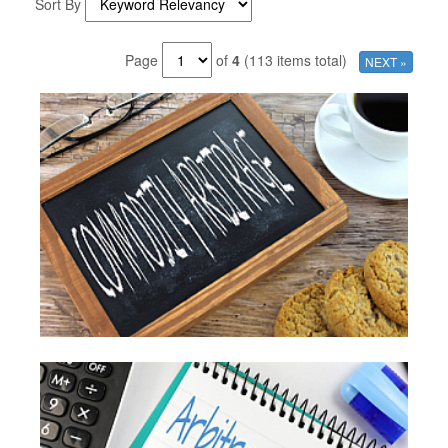
Sort By
Page
of
4
(113 items total)
NEXT »