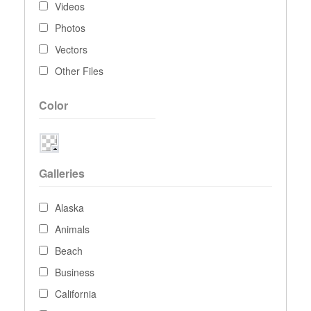
Videos
Photos
Vectors
Other Files
Color
Galleries
Alaska
Animals
Beach
Business
California