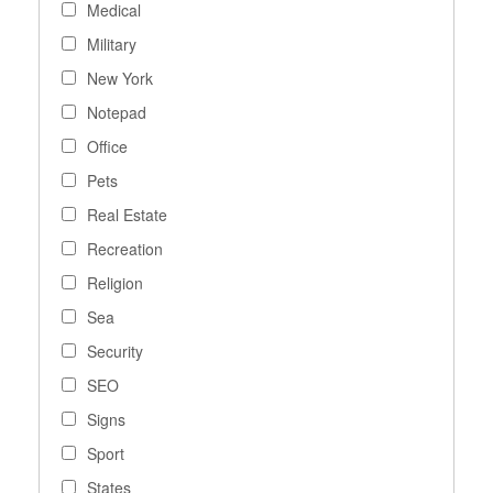
Medical
Military
New York
Notepad
Office
Pets
Real Estate
Recreation
Religion
Sea
Security
SEO
Signs
Sport
States