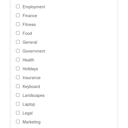
Employment
Finance
Fitness
Food
General
Government
Health
Holidays
Insurance
Keyboard
Landscapes
Laptop
Legal
Marketing