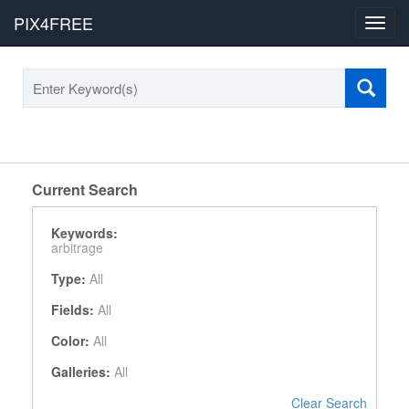
PIX4FREE
Toggl
navig
Current Search
Keywords:
arbitrage
Type:
All
Fields:
All
Color:
All
Galleries:
All
Clear Search