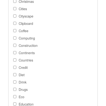
Christmas
Cities
Cityscape
Clipboard
Coffee
Computing
Construction
Continents
Countries
Credit
Diet
Drink
Drugs
Eco
Education