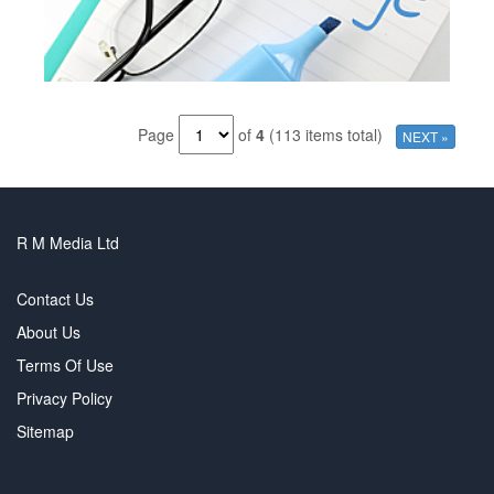
Page
of
4
(113 items total)
NEXT »
R M Media Ltd
Contact Us
About Us
Terms Of Use
Privacy Policy
Sitemap