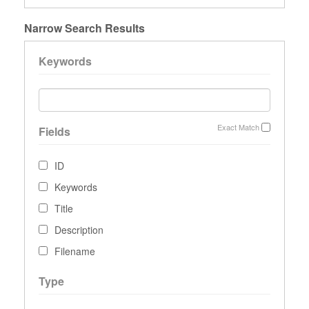
Narrow Search Results
Keywords
Exact Match
Fields
ID
Keywords
Title
Description
Filename
Type