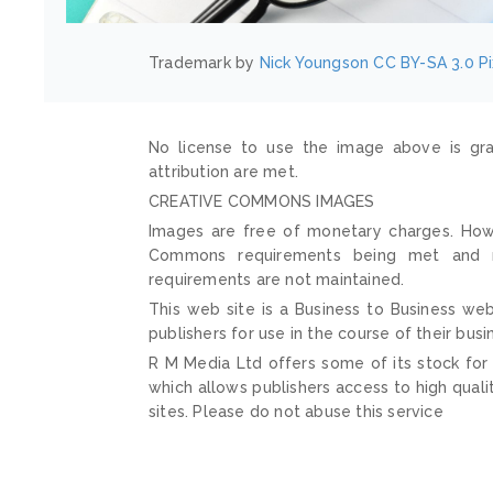
Trademark by
Nick Youngson
CC BY-SA 3.0
P
No license to use the image above is gra
attribution are met.
CREATIVE COMMONS IMAGES
Images are free of monetary charges. Howe
Commons requirements being met and mai
requirements are not maintained.
This web site is a Business to Business web
publishers for use in the course of their busi
R M Media Ltd offers some of its stock for
which allows publishers access to high quali
sites. Please do not abuse this service