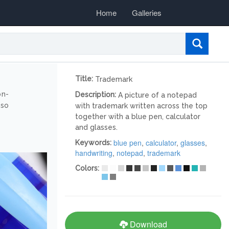
Home
Galleries
Title:
Trademark
on-
Description:
A picture of a notepad
lso
with trademark written across the top
together with a blue pen, calculator
and glasses.
blue pen
,
calculator
,
glasses
,
Keywords:
handwriting
,
notepad
,
trademark
Colors:
Download