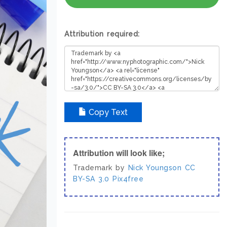
Attribution required:
Copy Text
Attribution will look like;
Trademark by
Nick Youngson
CC
BY-SA 3.0
Pix4free