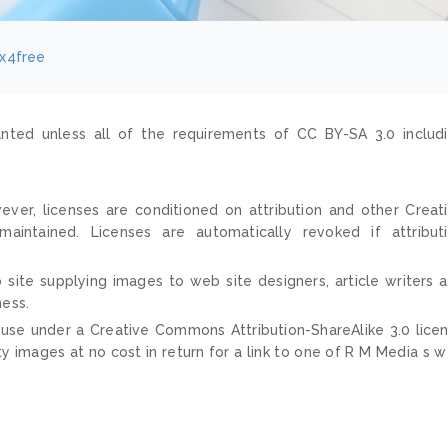
ix4free
nted unless all of the requirements of CC BY-SA 3.0 includ
ver, licenses are conditioned on attribution and other Creat
ntained. Licenses are automatically revoked if attribut
 site supplying images to web site designers, article writers 
ness.
 use under a Creative Commons Attribution-ShareAlike 3.0 lice
ty images at no cost in return for a link to one of R M Media s 