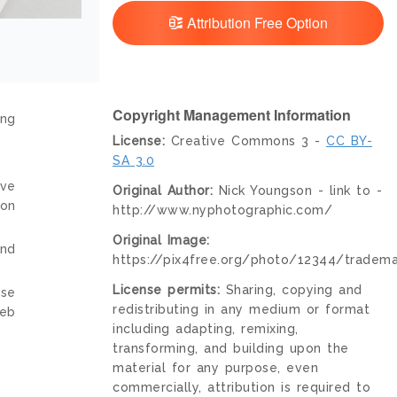
Attribution Free Option
Copyright Management Information
ing
License:
Creative Commons 3 -
CC BY-
SA 3.0
ive
Original Author:
Nick Youngson - link to -
ion
http://www.nyphotographic.com/
Original Image:
and
https://pix4free.org/photo/12344/tradema
License permits:
Sharing, copying and
nse
redistributing in any medium or format
web
including adapting, remixing,
transforming, and building upon the
material for any purpose, even
commercially, attribution is required to