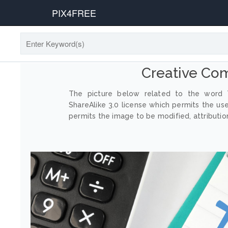
PIX4FREE
Creative Co
The picture below related to the word T
ShareAlike 3.0 license which permits the us
permits the image to be modified, attribution