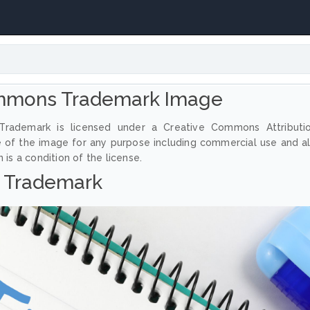
mmons Trademark Image
rademark is licensed under a Creative Commons Attributi
e of the image for any purpose including commercial use and a
 is a condition of the license.
Trademark