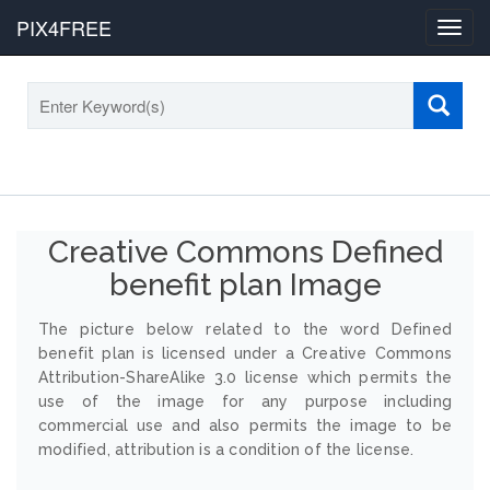
PIX4FREE
Toggl
navig
Creative Commons Defined
benefit plan Image
The picture below related to the word Defined
benefit plan is licensed under a Creative Commons
Attribution-ShareAlike 3.0 license which permits the
use of the image for any purpose including
commercial use and also permits the image to be
modified, attribution is a condition of the license.