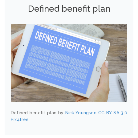
Defined benefit plan
Defined benefit plan by
Nick Youngson
CC BY-SA 3.0
Pix4free