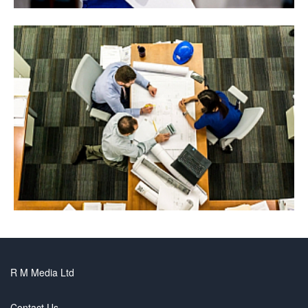
R M Media Ltd
Contact Us