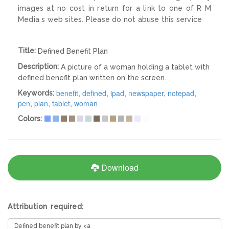
images at no cost in return for a link to one of R M
Media s web sites. Please do not abuse this service
Title:
Defined Benefit Plan
Description:
A picture of a woman holding a tablet with
defined benefit plan written on the screen.
benefit
,
defined
,
ipad
,
newspaper
,
notepad
,
Keywords:
pen
,
plan
,
tablet
,
woman
Colors:
Download
Attribution required: