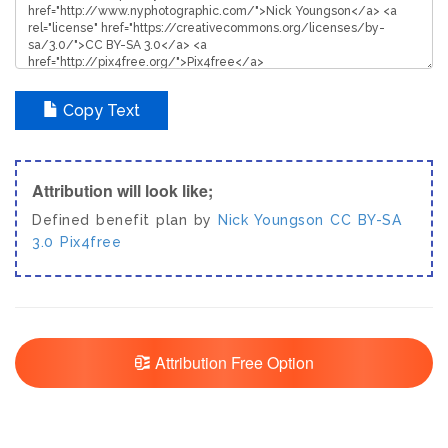
Copy Text
Attribution will look like;
Defined benefit plan by
Nick Youngson
CC BY-SA
3.0
Pix4free
Attribution Free Option