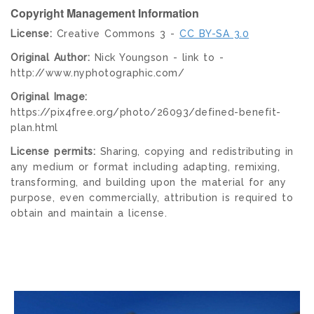
Copyright Management Information
License:
Creative Commons 3 -
CC BY-SA 3.0
Original Author:
Nick Youngson - link to -
http://www.nyphotographic.com/
Original Image:
https://pix4free.org/photo/26093/defined-benefit-
plan.html
License permits:
Sharing, copying and redistributing in
any medium or format including adapting, remixing,
transforming, and building upon the material for any
purpose, even commercially, attribution is required to
obtain and maintain a license.