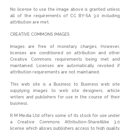
No license to use the image above is granted unless
all of the requirements of CC BY-SA 3.0 including
attribution are met.
CREATIVE COMMONS IMAGES
Images are free of monetary charges. However,
licenses are conditioned on attribution and other
Creative Commons requirements being met and
maintained. Licenses are automatically revoked if
attribution requirements are not maintained.
This web site is a Business to Business web site
supplying images to web site designers, article
writers and publishers for use in the course of their
business.
R M Media Ltd offers some of its stock for use under
a Creative Commons Attribution-ShareAlike 3.0
license which allows publishers access to high quality