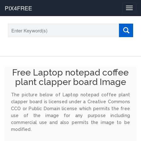
PIX4FREE
Toggl
navig
Free Laptop notepad coffee
plant clapper board Image
The picture below of Laptop notepad coffee plant
clapper board is licensed under a Creative Commons
CCO or Public Domain license which permits the free
use of the image for any purpose including
commercial use and also permits the image to be
modified.