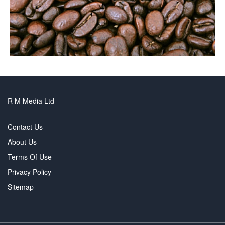
R M Media Ltd
Contact Us
About Us
Terms Of Use
Privacy Policy
Sitemap