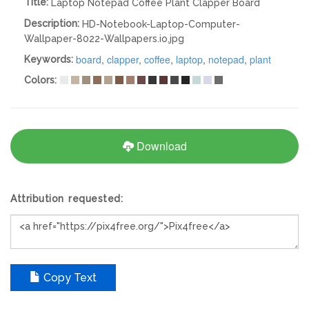
Title:
Laptop Notepad Coffee Plant Clapper Board
Description:
HD-Notebook-Laptop-Computer-
Wallpaper-8022-Wallpapers.io.jpg
board
,
clapper
,
coffee
,
laptop
,
notepad
,
plant
Keywords:
Colors:
Download
Attribution requested:
Copy Text