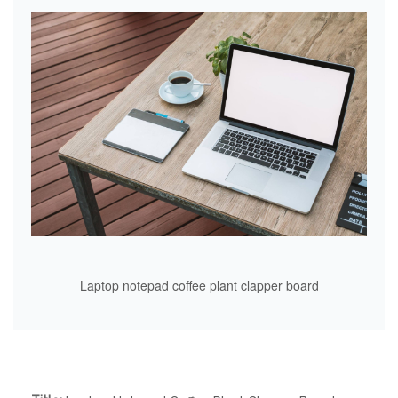
Laptop notepad coffee plant clapper board