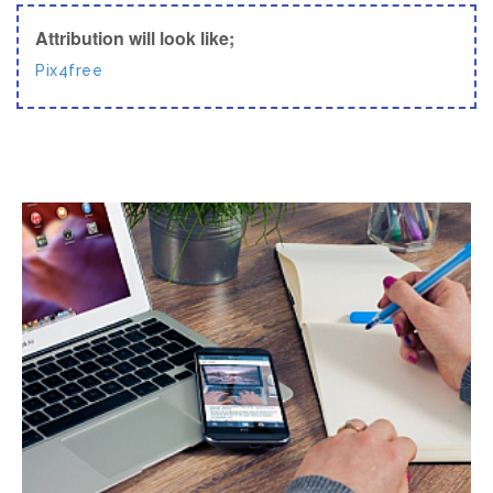
Attribution will look like;
Pix4free