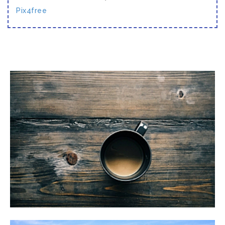
Pix4free