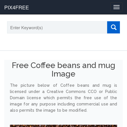
PIX4FREE
Toggl
navig
Free Coffee beans and mug
Image
The picture below of Coffee beans and mug is
licensed under a Creative Commons CCO or Public
Domain license which permits the free use of the
image for any purpose including commercial use and
also permits the image to be modified.