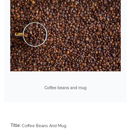
Coffee beans and mug
Title:
Coffee Beans And Mug