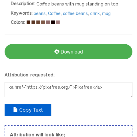
Description:
Coffee beans with mug standing on top
beans
,
Coffee
,
coffee beans
,
drink
,
mug
Keywords:
Colors:
Download
Attribution requested:
Copy Text
Attribution will look like;