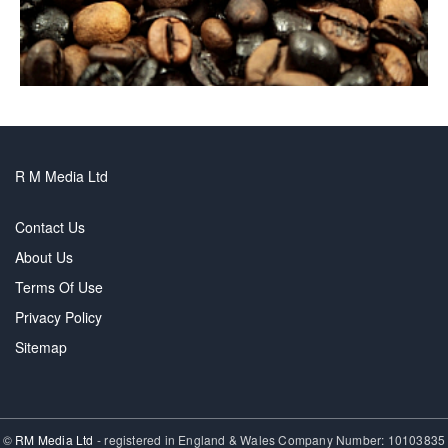
R M Media Ltd
Contact Us
About Us
Terms Of Use
Privacy Policy
Sitemap
©
RM Media Ltd
- registered in England & Wales Company Number: 10103835