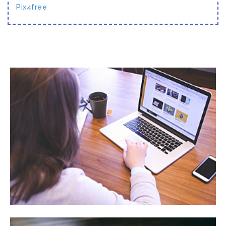
Pix4free