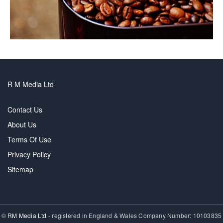
R M Media Ltd
Contact Us
About Us
Terms Of Use
Privacy Policy
Sitemap
©
RM Media Ltd
- registered in England & Wales Company Number: 10103835