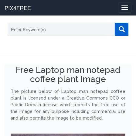
PIX4FREE
Toggl
navig
Free Laptop man notepad
coffee plant Image
The picture below of Laptop man notepad coffee
plant is licensed under a Creative Commons CCO or
Public Domain license which permits the free use of
the image for any purpose including commercial use
and also permits the image to be modified.