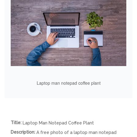
Laptop man notepad coffee plant
Title:
Laptop Man Notepad Coffee Plant
Description:
A free photo of a laptop man notepad