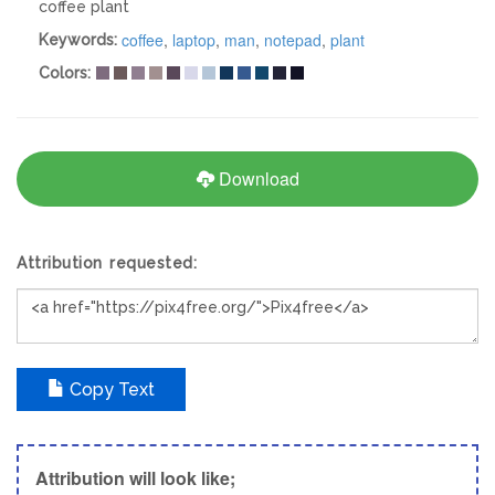
coffee plant
coffee
,
laptop
,
man
,
notepad
,
plant
Keywords:
Colors:
Download
Attribution requested:
Copy Text
Attribution will look like;