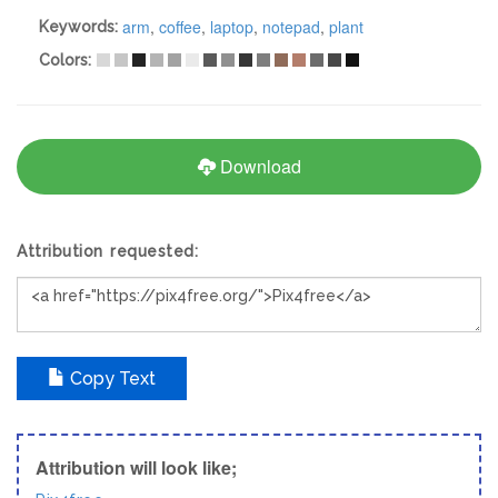
arm
,
coffee
,
laptop
,
notepad
,
plant
Keywords:
Colors:
Download
Attribution requested:
Copy Text
Attribution will look like;