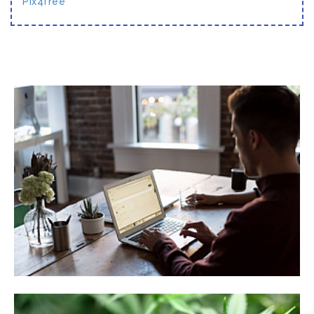
Pix4free