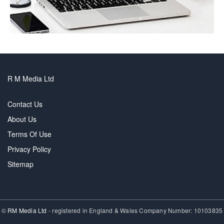
R M Media Ltd
Contact Us
About Us
Terms Of Use
Privacy Policy
Sitemap
©
RM Media Ltd
- registered in England & Wales Company Number: 10103835