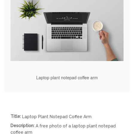
Laptop plant notepad coffee arm
Title:
Laptop Plant Notepad Coffee Arm
Description:
A free photo of a laptop plant notepad
coffee arm