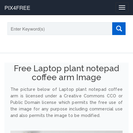
PIX4FREE
Toggl
navig
Free Laptop plant notepad
coffee arm Image
The picture below of Laptop plant notepad coffee
arm is licensed under a Creative Commons CCO or
Public Domain license which permits the free use of
the image for any purpose including commercial use
and also permits the image to be modified.