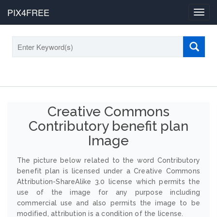
PIX4FREE
Toggl
navig
Creative Commons
Contributory benefit plan
Image
The picture below related to the word Contributory
benefit plan is licensed under a Creative Commons
Attribution-ShareAlike 3.0 license which permits the
use of the image for any purpose including
commercial use and also permits the image to be
modified, attribution is a condition of the license.