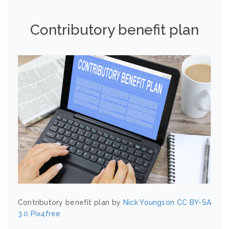
Contributory benefit plan
Contributory benefit plan by
Nick Youngson
CC BY-SA
3.0
Pix4free