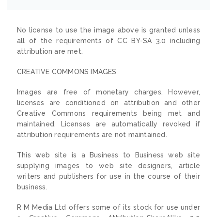
No license to use the image above is granted unless
all of the requirements of CC BY-SA 3.0 including
attribution are met.
CREATIVE COMMONS IMAGES
Images are free of monetary charges. However,
licenses are conditioned on attribution and other
Creative Commons requirements being met and
maintained. Licenses are automatically revoked if
attribution requirements are not maintained.
This web site is a Business to Business web site
supplying images to web site designers, article
writers and publishers for use in the course of their
business.
R M Media Ltd offers some of its stock for use under