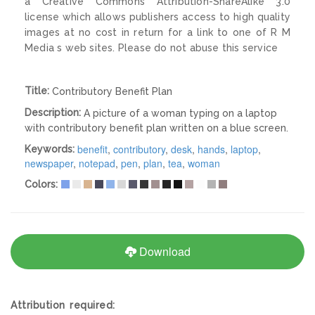
a Creative Commons Attribution-ShareAlike 3.0
license which allows publishers access to high quality
images at no cost in return for a link to one of R M
Media s web sites. Please do not abuse this service
Title:
Contributory Benefit Plan
Description:
A picture of a woman typing on a laptop
with contributory benefit plan written on a blue screen.
benefit
,
contributory
,
desk
,
hands
,
laptop
,
Keywords:
newspaper
,
notepad
,
pen
,
plan
,
tea
,
woman
Colors:
Download
Attribution required: