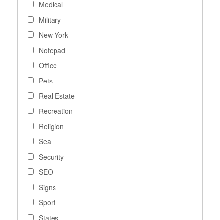
Medical
Military
New York
Notepad
Office
Pets
Real Estate
Recreation
Religion
Sea
Security
SEO
Signs
Sport
States