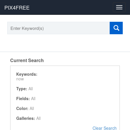
PIX4FREE
Toggl
navig
Current Search
Keywords:
now
Type:
All
Fields:
All
Color:
All
Galleries:
All
Clear Search