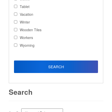
Tablet
Vacation
Winter
Wooden Tiles
Workers
Wyoming
Search