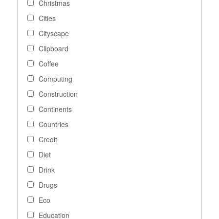
Christmas
Cities
Cityscape
Clipboard
Coffee
Computing
Construction
Continents
Countries
Credit
Diet
Drink
Drugs
Eco
Education