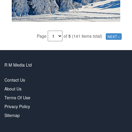
Page
of
5
(141 items total)
NEXT »
R M Media Ltd
Contact Us
About Us
Terms Of Use
Privacy Policy
Sitemap