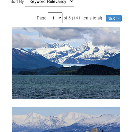
Sort By
Page
of
5
(141 items total)
NEXT »