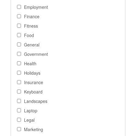
Employment
Finance
Fitness
Food
General
Government
Health
Holidays
Insurance
Keyboard
Landscapes
Laptop
Legal
Marketing