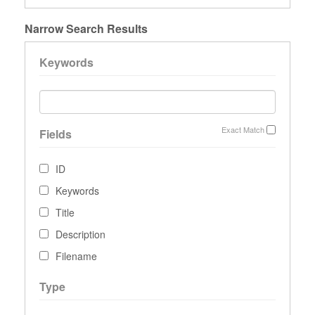
Narrow Search Results
Keywords
Exact Match
Fields
ID
Keywords
Title
Description
Filename
Type