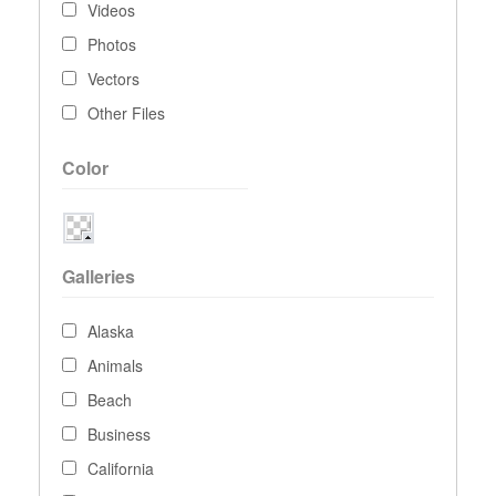
Videos
Photos
Vectors
Other Files
Color
Galleries
Alaska
Animals
Beach
Business
California