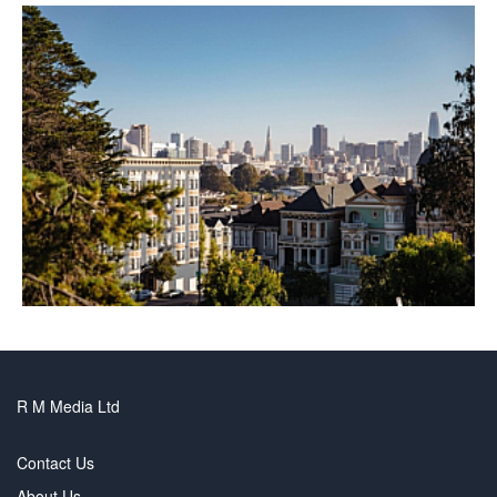
R M Media Ltd
Contact Us
About Us