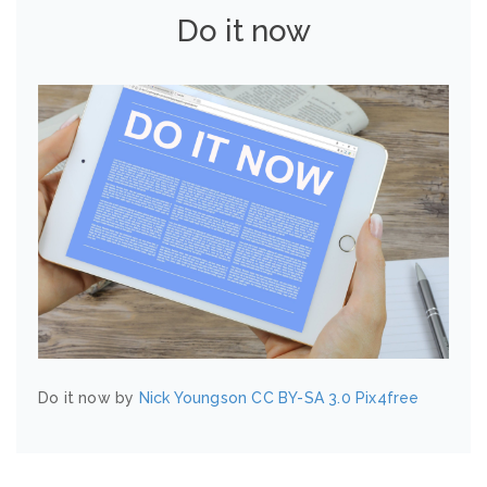
Do it now
Do it now by
Nick Youngson
CC BY-SA 3.0
Pix4free