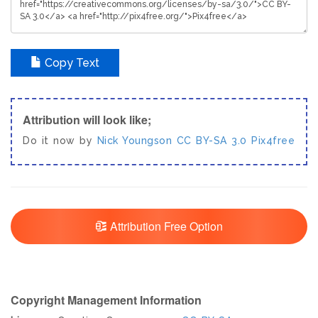
Copy Text
Attribution will look like;
Do it now by
Nick Youngson
CC BY-SA 3.0
Pix4free
Attribution Free Option
Copyright Management Information