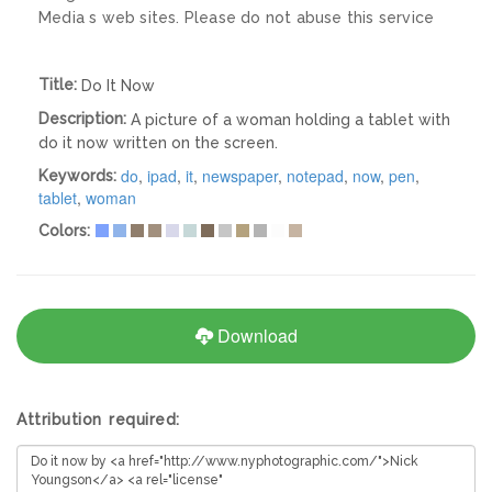
Media s web sites. Please do not abuse this service
Title:
Do It Now
Description:
A picture of a woman holding a tablet with
do it now written on the screen.
do
,
ipad
,
it
,
newspaper
,
notepad
,
now
,
pen
,
Keywords:
tablet
,
woman
Colors:
Download
Attribution required: