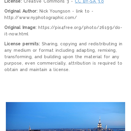
License:
Creative Commons 3 -
CC BY-SA 3.0
Original Author:
Nick Youngson - link to -
http://www.nyphotographic.com/
Original Image:
https://pix4free.org/photo/26199/do-
it-now.html
License permits:
Sharing, copying and redistributing in
any medium or format including adapting, remixing,
transforming, and building upon the material for any
purpose, even commercially, attribution is required to
obtain and maintain a license.