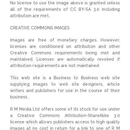
No license to use the image above is granted unless
all of the requirements of CC BY-SA 3.0 including
attribution are met.
CREATIVE COMMONS IMAGES
Images are free of monetary charges. However,
licenses are conditioned on attribution and other
Creative Commons requirements being met and
maintained. Licenses are automatically revoked if
attribution requirements are not maintained.
This web site is a Business to Business web site
supplying images to web site designers, article
writers and publishers for use in the course of their
business.
R M Media Ltd offers some of its stock for use under
a Creative Commons Attribution-ShareAlike 3.0
license which allows publishers access to high quality
images at no cost in return for a link to one of R M