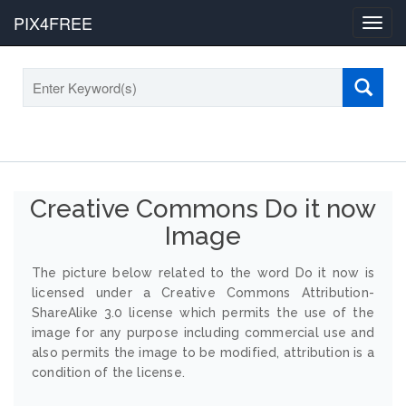
PIX4FREE
Toggl
navig
Creative Commons Do it now
Image
The picture below related to the word Do it now is
licensed under a Creative Commons Attribution-
ShareAlike 3.0 license which permits the use of the
image for any purpose including commercial use and
also permits the image to be modified, attribution is a
condition of the license.