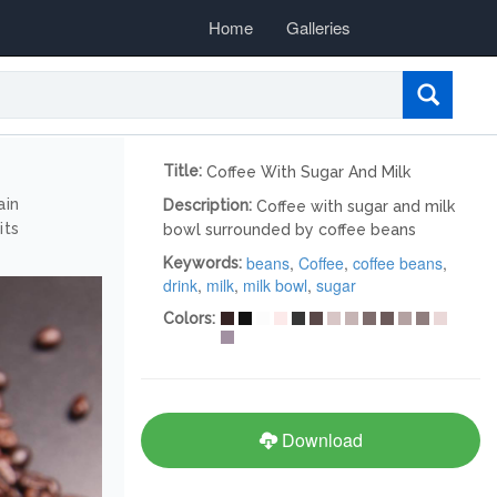
Home
Galleries
Title:
Coffee With Sugar And Milk
ain
Description:
Coffee with sugar and milk
its
bowl surrounded by coffee beans
beans
,
Coffee
,
coffee beans
,
Keywords:
drink
,
milk
,
milk bowl
,
sugar
Colors:
Download