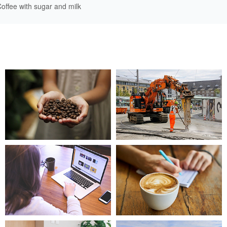
offee with sugar and milk