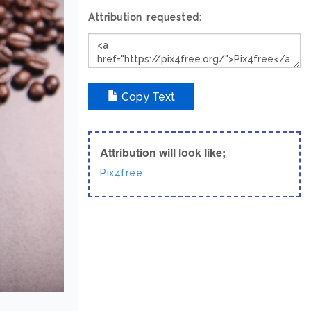
Attribution requested:
Copy Text
Attribution will look like;
Pix4free