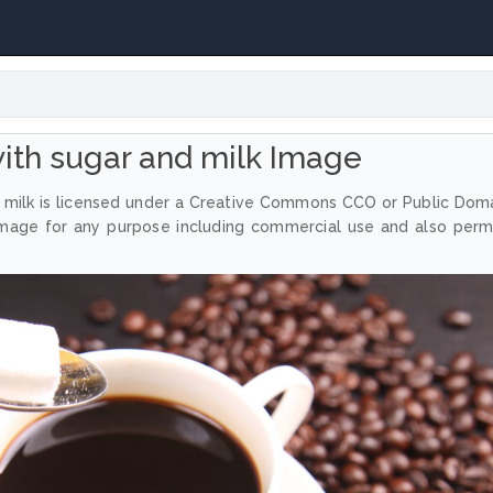
with sugar and milk Image
 milk is licensed under a Creative Commons CCO or Public Dom
image for any purpose including commercial use and also perm