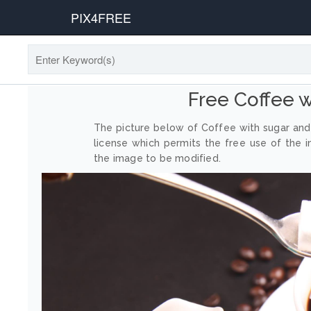
PIX4FREE
Free Coffee 
The picture below of Coffee with sugar and
license which permits the free use of the 
the image to be modified.