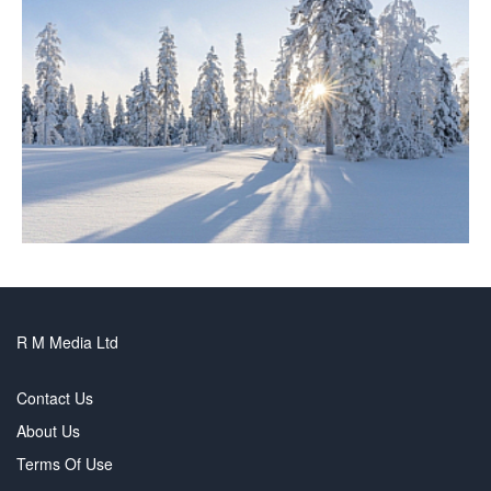
R M Media Ltd
Contact Us
About Us
Terms Of Use