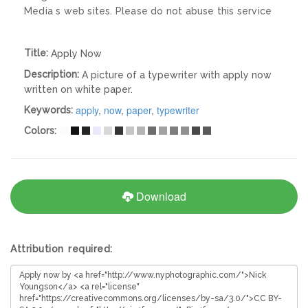
Media s web sites. Please do not abuse this service
Title:
Apply Now
Description:
A picture of a typewriter with apply now
written on white paper.
apply
,
now
,
paper
,
typewriter
Keywords:
Colors:
Download
Attribution required: