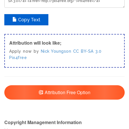
Copy Text
Attribution will look like;
Apply now by
Nick Youngson
CC BY-SA 3.0
Pix4free
Attribution Free Option
Copyright Management Information