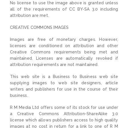
No license to use the image above is granted unless
all of the requirements of CC BY-SA 3.0 including
attribution are met.
CREATIVE COMMONS IMAGES
Images are free of monetary charges. However,
licenses are conditioned on attribution and other
Creative Commons requirements being met and
maintained. Licenses are automatically revoked if
attribution requirements are not maintained.
This web site is a Business to Business web site
supplying images to web site designers, article
writers and publishers for use in the course of their
business.
R M Media Ltd offers some of its stock for use under
a Creative Commons Attribution-ShareAlike 3.0
license which allows publishers access to high quality
images at no cost in return for a link to one of R M