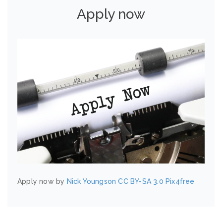
Apply now
Apply now by
Nick Youngson
CC BY-SA 3.0
Pix4free