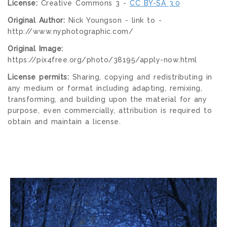
License:
Creative Commons 3 -
CC BY-SA 3.0
Original Author:
Nick Youngson - link to -
http://www.nyphotographic.com/
Original Image:
https://pix4free.org/photo/38195/apply-now.html
License permits:
Sharing, copying and redistributing in
any medium or format including adapting, remixing,
transforming, and building upon the material for any
purpose, even commercially, attribution is required to
obtain and maintain a license.