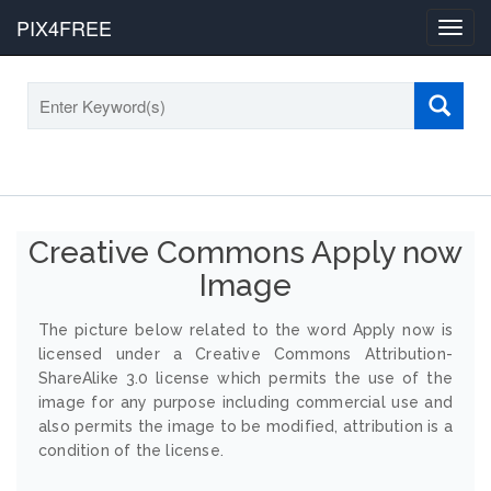
PIX4FREE
Toggl
navig
Creative Commons Apply now
Image
The picture below related to the word Apply now is
licensed under a Creative Commons Attribution-
ShareAlike 3.0 license which permits the use of the
image for any purpose including commercial use and
also permits the image to be modified, attribution is a
condition of the license.