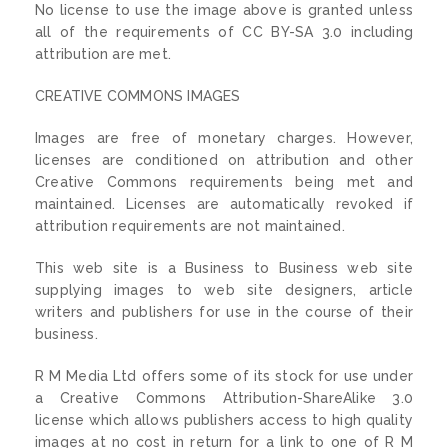
No license to use the image above is granted unless
all of the requirements of CC BY-SA 3.0 including
attribution are met.
CREATIVE COMMONS IMAGES
Images are free of monetary charges. However,
licenses are conditioned on attribution and other
Creative Commons requirements being met and
maintained. Licenses are automatically revoked if
attribution requirements are not maintained.
This web site is a Business to Business web site
supplying images to web site designers, article
writers and publishers for use in the course of their
business.
R M Media Ltd offers some of its stock for use under
a Creative Commons Attribution-ShareAlike 3.0
license which allows publishers access to high quality
images at no cost in return for a link to one of R M