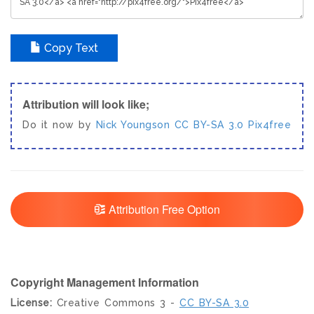
Copy Text
Attribution will look like;
Do it now by
Nick Youngson
CC BY-SA 3.0
Pix4free
Attribution Free Option
Copyright Management Information
License:
Creative Commons 3 -
CC BY-SA 3.0