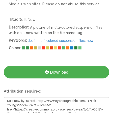
Media s web sites. Please do not abuse this service
Title:
Do It Now
Description:
A picture of multi-colored suspension files
with do it now written on the file name tag.
do
,
it
,
multi-colored suspension files
,
now
Keywords:
Colors:
Download
Attribution required: