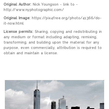
Original Author:
Nick Youngson - link to -
http://www.nyphotographic.com/
Original Image:
https://pix4free.org/photo/41366/do-
it-now.html
License permits:
Sharing, copying and redistributing in
any medium or format including adapting, remixing,
transforming, and building upon the material for any
purpose, even commercially, attribution is required to
obtain and maintain a license.