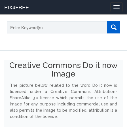
PIX4FREE
Toggl
navig
Creative Commons Do it now
Image
The picture below related to the word Do it now is
licensed under a Creative Commons Attribution-
ShareAlike 3.0 license which permits the use of the
image for any purpose including commercial use and
also permits the image to be modified, attribution is a
condition of the license.