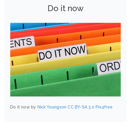
Do it now
Do it now by
Nick Youngson
CC BY-SA 3.0
Pix4free