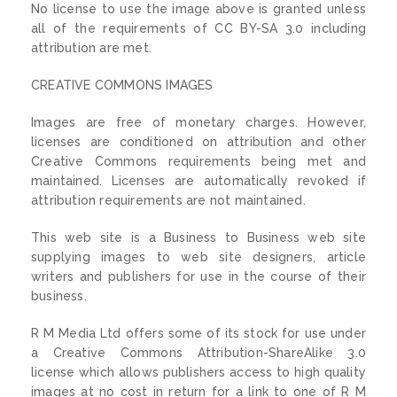
No license to use the image above is granted unless
all of the requirements of CC BY-SA 3.0 including
attribution are met.
CREATIVE COMMONS IMAGES
Images are free of monetary charges. However,
licenses are conditioned on attribution and other
Creative Commons requirements being met and
maintained. Licenses are automatically revoked if
attribution requirements are not maintained.
This web site is a Business to Business web site
supplying images to web site designers, article
writers and publishers for use in the course of their
business.
R M Media Ltd offers some of its stock for use under
a Creative Commons Attribution-ShareAlike 3.0
license which allows publishers access to high quality
images at no cost in return for a link to one of R M