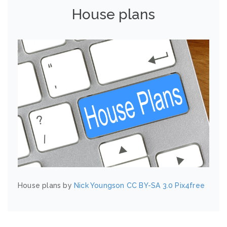
House plans
House plans by
Nick Youngson
CC BY-SA 3.0
Pix4free