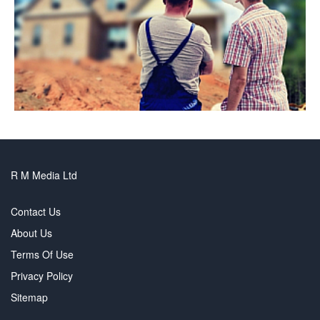
R M Media Ltd
Contact Us
About Us
Terms Of Use
Privacy Policy
Sitemap