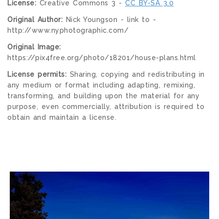
License:
Creative Commons 3 -
CC BY-SA 3.0
Original Author:
Nick Youngson - link to -
http://www.nyphotographic.com/
Original Image:
https://pix4free.org/photo/18201/house-plans.html
License permits:
Sharing, copying and redistributing in
any medium or format including adapting, remixing,
transforming, and building upon the material for any
purpose, even commercially, attribution is required to
obtain and maintain a license.