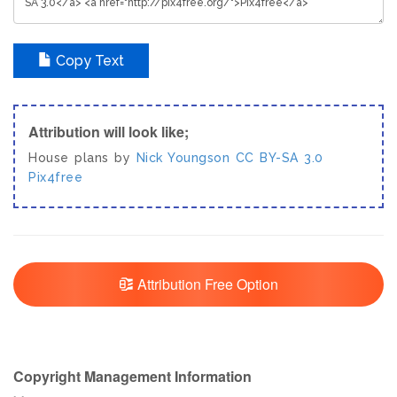
Copy Text
Attribution will look like;
House plans by
Nick Youngson
CC BY-SA 3.0
Pix4free
Attribution Free Option
Copyright Management Information