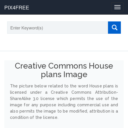
PIX4FREE
Toggl
navig
Creative Commons House
plans Image
The picture below related to the word House plans is
licensed under a Creative Commons Attribution-
ShareAlike 3.0 license which permits the use of the
image for any purpose including commercial use and
also permits the image to be modified, attribution is a
condition of the license.