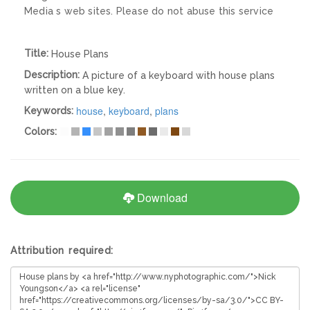
Media s web sites. Please do not abuse this service
Title:
House Plans
Description:
A picture of a keyboard with house plans
written on a blue key.
house
,
keyboard
,
plans
Keywords:
Colors:
Download
Attribution required: