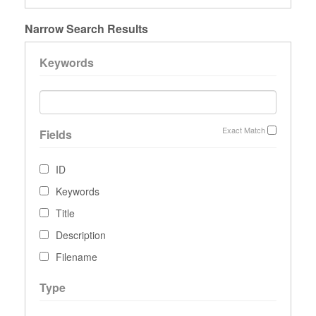
Narrow Search Results
Keywords
Exact Match
Fields
ID
Keywords
Title
Description
Filename
Type