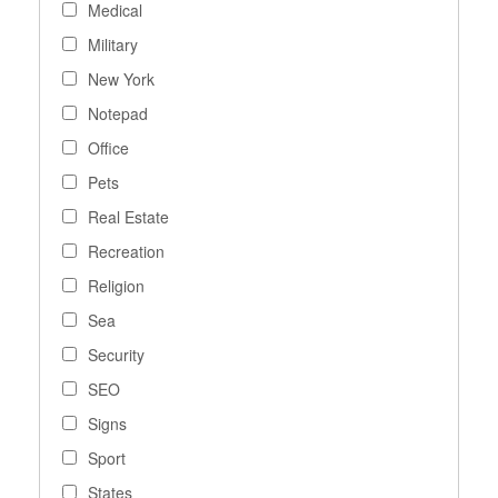
Medical
Military
New York
Notepad
Office
Pets
Real Estate
Recreation
Religion
Sea
Security
SEO
Signs
Sport
States