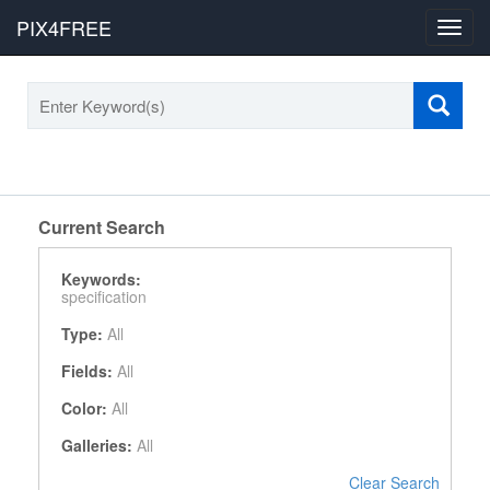
PIX4FREE
Toggl
navig
Current Search
Keywords:
specification
Type:
All
Fields:
All
Color:
All
Galleries:
All
Clear Search