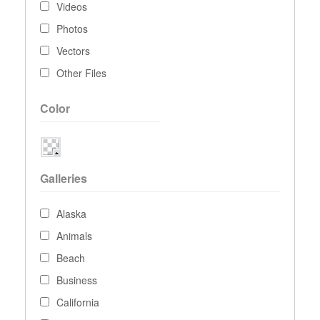
Videos
Photos
Vectors
Other Files
Color
Galleries
Alaska
Animals
Beach
Business
California