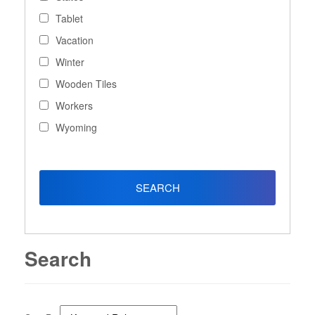
Tablet
Vacation
Winter
Wooden Tiles
Workers
Wyoming
Search