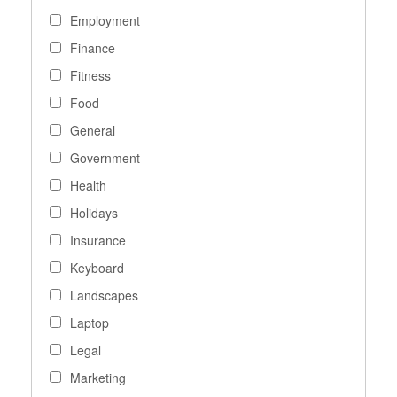
Employment
Finance
Fitness
Food
General
Government
Health
Holidays
Insurance
Keyboard
Landscapes
Laptop
Legal
Marketing