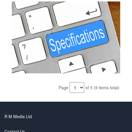
Page
of
1
(9 items total)
R M Media Ltd
Contact Us