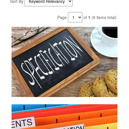
Sort By
Page
of
1
(9 items total)