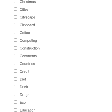
Christmas
Cities
Cityscape
Clipboard
Coffee
Computing
Construction
Continents
Countries
Credit
Diet
Drink
Drugs
Eco
Education