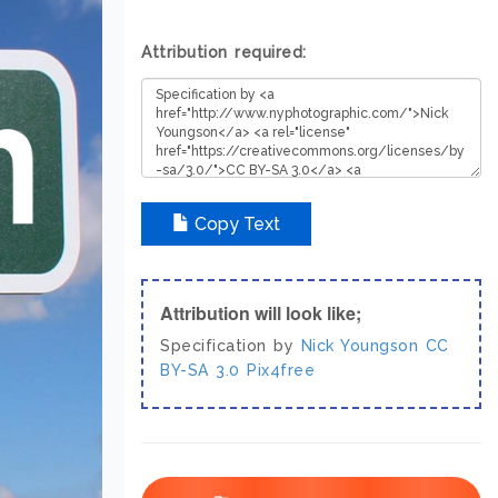
Attribution required:
Copy Text
Attribution will look like;
Specification by
Nick Youngson
CC
BY-SA 3.0
Pix4free