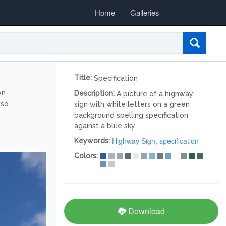
Home
Galleries
Title:
Specification
on-
Description:
A picture of a highway
lso
sign with white letters on a green
background spelling specification
against a blue sky
Highway Sign
,
specification
Keywords:
Colors:
Download