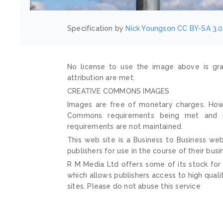
Specification by
Nick Youngson
CC BY-SA 3.0
No license to use the image above is gra
attribution are met.
CREATIVE COMMONS IMAGES
Images are free of monetary charges. Howe
Commons requirements being met and mai
requirements are not maintained.
This web site is a Business to Business web
publishers for use in the course of their busi
R M Media Ltd offers some of its stock for
which allows publishers access to high quali
sites. Please do not abuse this service