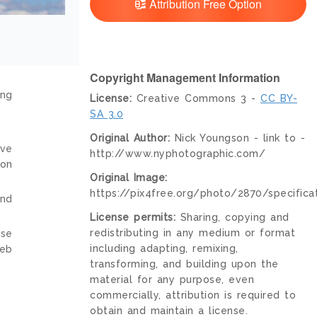
Attribution Free Option
Copyright Management Information
ing
License:
Creative Commons 3 -
CC BY-
SA 3.0
Original Author:
Nick Youngson - link to -
ive
http://www.nyphotographic.com/
ion
Original Image:
https://pix4free.org/photo/2870/specificat
and
License permits:
Sharing, copying and
redistributing in any medium or format
nse
including adapting, remixing,
web
transforming, and building upon the
material for any purpose, even
commercially, attribution is required to
obtain and maintain a license.