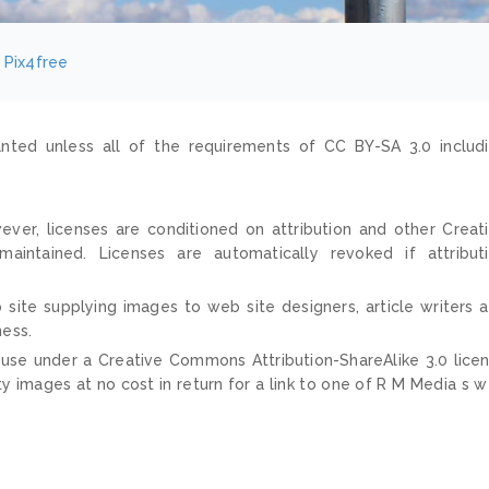
Pix4free
nted unless all of the requirements of CC BY-SA 3.0 includ
ver, licenses are conditioned on attribution and other Creat
ntained. Licenses are automatically revoked if attribut
 site supplying images to web site designers, article writers 
ness.
 use under a Creative Commons Attribution-ShareAlike 3.0 lice
ty images at no cost in return for a link to one of R M Media s 