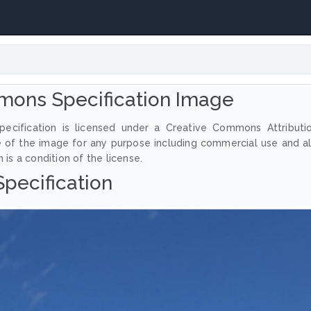
mons Specification Image
ecification is licensed under a Creative Commons Attributi
e of the image for any purpose including commercial use and a
 is a condition of the license.
Specification