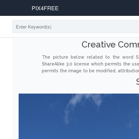
PIX4FREE
Creative Com
The picture below related to the word Sp
ShareAlike 3.0 license which permits the us
permits the image to be modified, attribution