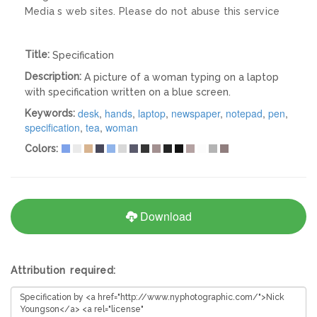
Media s web sites. Please do not abuse this service
Title:
Specification
Description:
A picture of a woman typing on a laptop
with specification written on a blue screen.
desk
,
hands
,
laptop
,
newspaper
,
notepad
,
pen
,
Keywords:
specification
,
tea
,
woman
Colors:
Download
Attribution required: