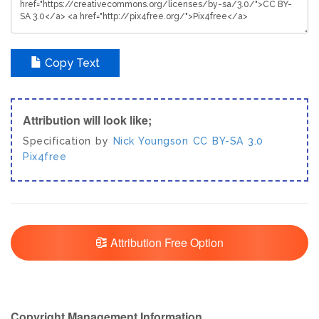
Copy Text
Attribution will look like;
Specification by
Nick Youngson
CC BY-SA 3.0
Pix4free
Attribution Free Option
Copyright Management Information