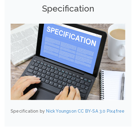
Specification
Specification by
Nick Youngson
CC BY-SA 3.0
Pix4free