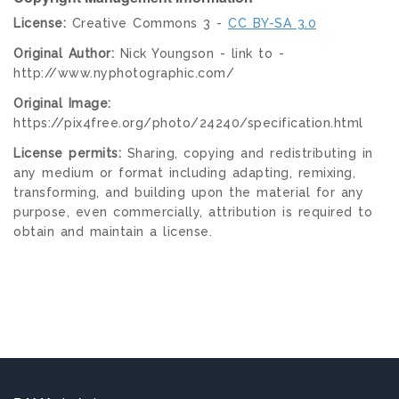
License:
Creative Commons 3 -
CC BY-SA 3.0
Original Author:
Nick Youngson - link to -
http://www.nyphotographic.com/
Original Image:
https://pix4free.org/photo/24240/specification.html
License permits:
Sharing, copying and redistributing in
any medium or format including adapting, remixing,
transforming, and building upon the material for any
purpose, even commercially, attribution is required to
obtain and maintain a license.