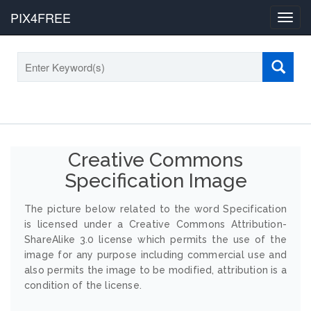
PIX4FREE
Toggl
navig
Creative Commons
Specification Image
The picture below related to the word Specification
is licensed under a Creative Commons Attribution-
ShareAlike 3.0 license which permits the use of the
image for any purpose including commercial use and
also permits the image to be modified, attribution is a
condition of the license.