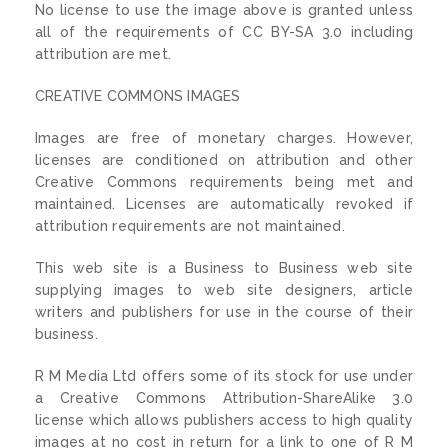
No license to use the image above is granted unless
all of the requirements of CC BY-SA 3.0 including
attribution are met.
CREATIVE COMMONS IMAGES
Images are free of monetary charges. However,
licenses are conditioned on attribution and other
Creative Commons requirements being met and
maintained. Licenses are automatically revoked if
attribution requirements are not maintained.
This web site is a Business to Business web site
supplying images to web site designers, article
writers and publishers for use in the course of their
business.
R M Media Ltd offers some of its stock for use under
a Creative Commons Attribution-ShareAlike 3.0
license which allows publishers access to high quality
images at no cost in return for a link to one of R M