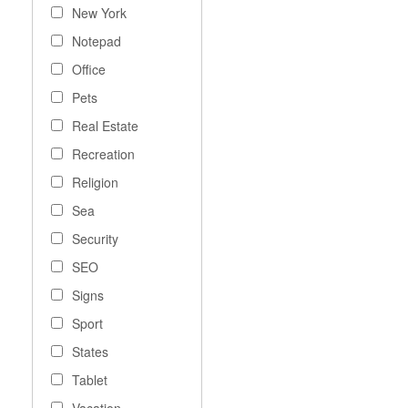
New York
Notepad
Office
Pets
Real Estate
Recreation
Religion
Sea
Security
SEO
Signs
Sport
States
Tablet