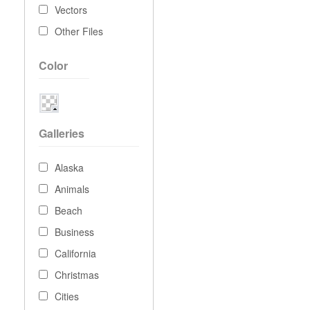
Vectors
Other Files
Color
Galleries
Alaska
Animals
Beach
Business
California
Christmas
Cities