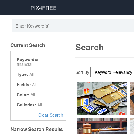
PIX4FREE
Search
Current Search
Keywords:
financial
Sort By
Type:
All
Fields:
All
Color:
All
Galleries:
All
Clear Search
Narrow Search Results