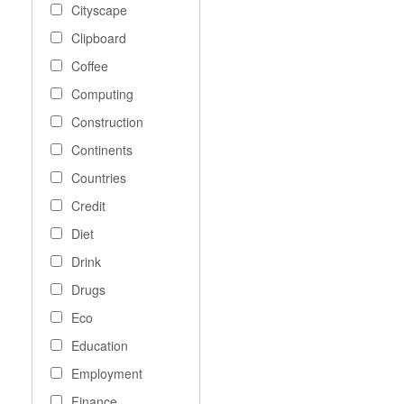
Cityscape
Clipboard
Coffee
Computing
Construction
Continents
Countries
Credit
Diet
Drink
Drugs
Eco
Education
Employment
Finance