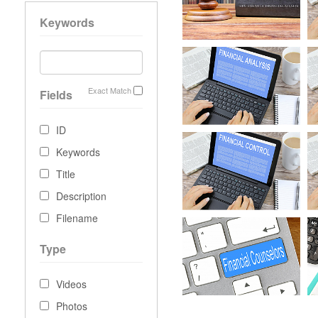
Keywords
Exact Match
Fields
ID
Keywords
Title
Description
Filename
Type
Videos
Photos