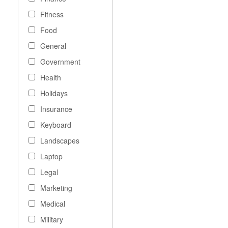
Fitness
Food
General
Government
Health
Holidays
Insurance
Keyboard
Landscapes
Laptop
Legal
Marketing
Medical
Military