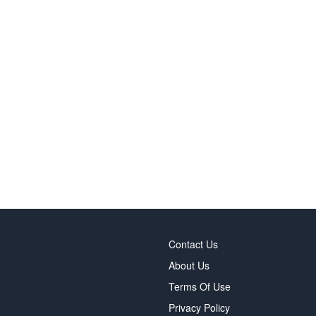
Contact Us
About Us
Terms Of Use
Privacy Policy