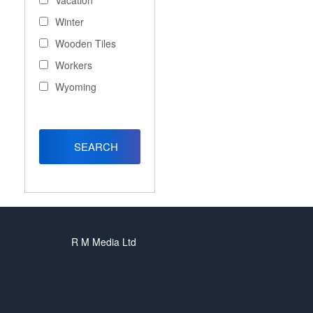
Vacation
Winter
Wooden Tiles
Workers
Wyoming
R M Media Ltd