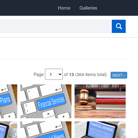
Home
Galleries
Page
of
13
(364 items total)
NEXT »