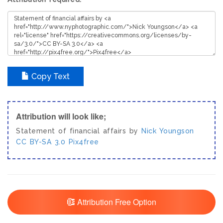
Copy Text
Attribution will look like;
Statement of financial affairs by
Nick Youngson
CC BY-SA 3.0
Pix4free
Attribution Free Option