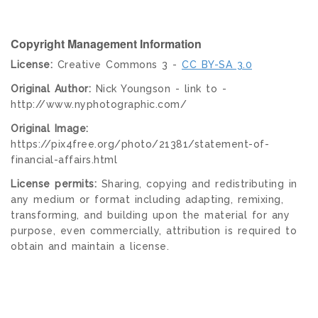
Copyright Management Information
License:
Creative Commons 3 -
CC BY-SA 3.0
Original Author:
Nick Youngson - link to -
http://www.nyphotographic.com/
Original Image:
https://pix4free.org/photo/21381/statement-of-
financial-affairs.html
License permits:
Sharing, copying and redistributing in
any medium or format including adapting, remixing,
transforming, and building upon the material for any
purpose, even commercially, attribution is required to
obtain and maintain a license.