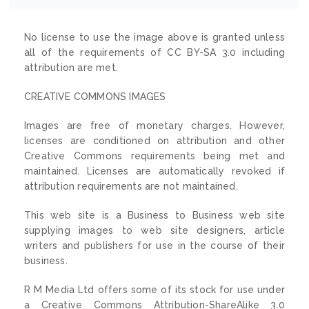
No license to use the image above is granted unless
all of the requirements of CC BY-SA 3.0 including
attribution are met.
CREATIVE COMMONS IMAGES
Images are free of monetary charges. However,
licenses are conditioned on attribution and other
Creative Commons requirements being met and
maintained. Licenses are automatically revoked if
attribution requirements are not maintained.
This web site is a Business to Business web site
supplying images to web site designers, article
writers and publishers for use in the course of their
business.
R M Media Ltd offers some of its stock for use under
a Creative Commons Attribution-ShareAlike 3.0