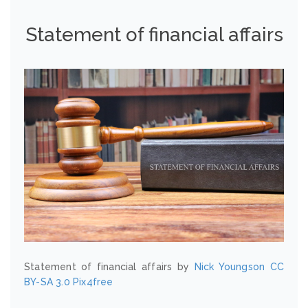
Statement of financial affairs
Statement of financial affairs by
Nick Youngson
CC
BY-SA 3.0
Pix4free