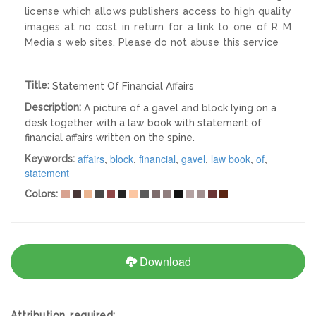
license which allows publishers access to high quality
images at no cost in return for a link to one of R M
Media s web sites. Please do not abuse this service
Title:
Statement Of Financial Affairs
Description:
A picture of a gavel and block lying on a
desk together with a law book with statement of
financial affairs written on the spine.
affairs
,
block
,
financial
,
gavel
,
law book
,
of
,
Keywords:
statement
Colors:
Download
Attribution required: