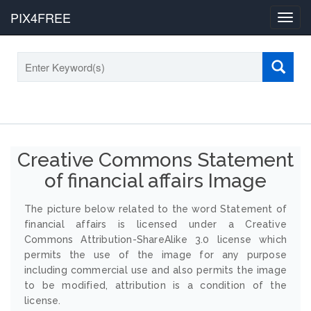
PIX4FREE
Toggl
navig
Creative Commons Statement
of financial affairs Image
The picture below related to the word Statement of
financial affairs is licensed under a Creative
Commons Attribution-ShareAlike 3.0 license which
permits the use of the image for any purpose
including commercial use and also permits the image
to be modified, attribution is a condition of the
license.