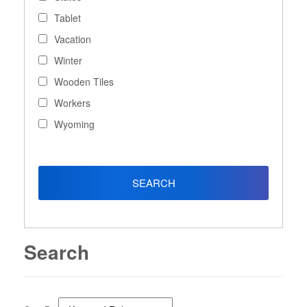
Tablet
Vacation
Winter
Wooden Tiles
Workers
Wyoming
Search