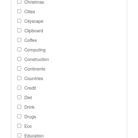
Christmas
Cities
Cityscape
Clipboard
Coffee
Computing
Construction
Continents
Countries
Credit
Diet
Drink
Drugs
Eco
Education