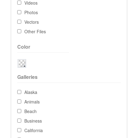
Videos
Photos
Vectors
Other Files
Color
Galleries
Alaska
Animals
Beach
Business
California