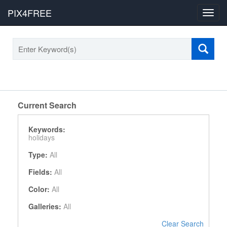
PIX4FREE
Toggl
navig
Current Search
Keywords:
holidays
Type:
All
Fields:
All
Color:
All
Galleries:
All
Clear Search