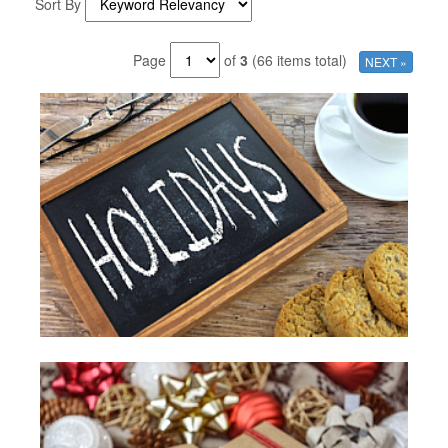
Sort By
Page
of
3
(66 items total)
NEXT »