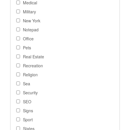
Medical
Military
New York
Notepad
Office
Pets
Real Estate
Recreation
Religion
Sea
Security
SEO
Signs
Sport
States