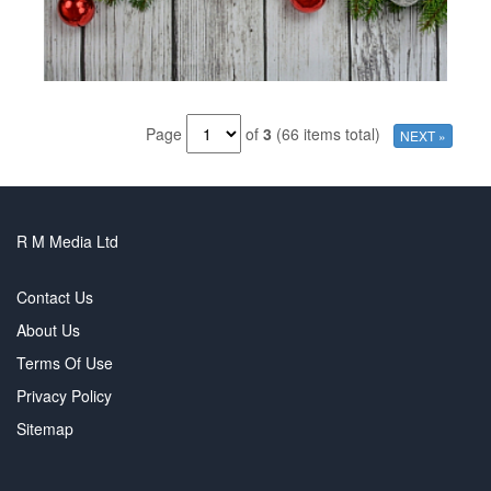
Page
of
3
(66 items total)
NEXT »
R M Media Ltd
Contact Us
About Us
Terms Of Use
Privacy Policy
Sitemap