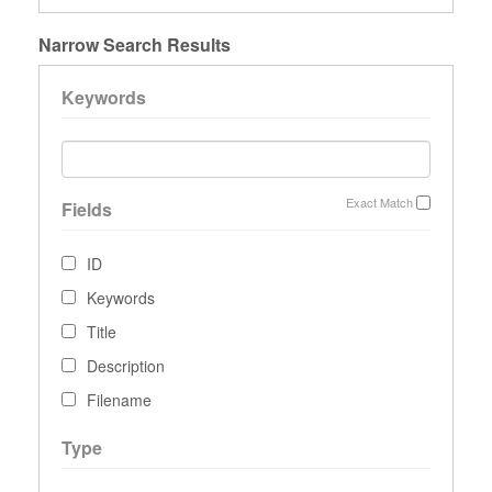
Narrow Search Results
Keywords
Exact Match
Fields
ID
Keywords
Title
Description
Filename
Type