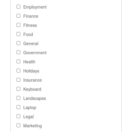
Employment
Finance
Fitness
Food
General
Government
Health
Holidays
Insurance
Keyboard
Landscapes
Laptop
Legal
Marketing