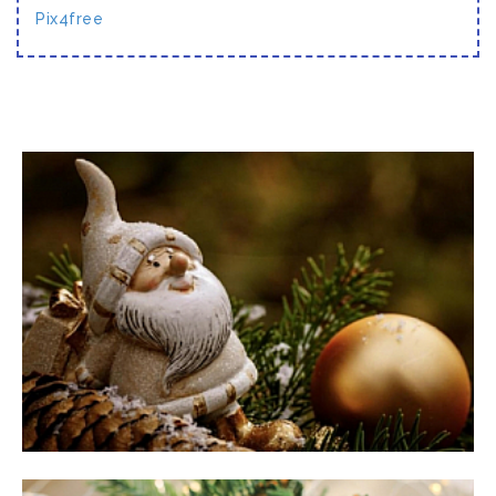
Pix4free