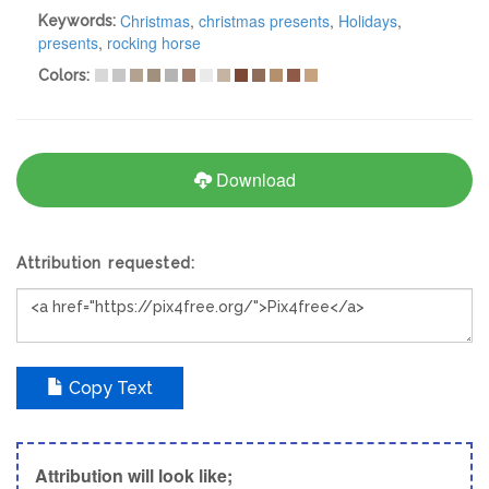
Christmas
,
christmas presents
,
Holidays
,
Keywords:
presents
,
rocking horse
Colors:
Download
Attribution requested:
Copy Text
Attribution will look like;