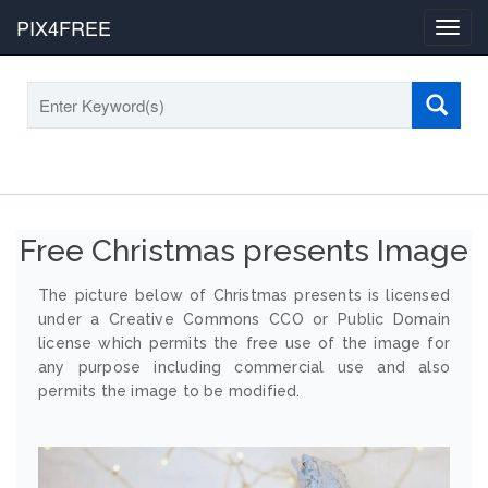
PIX4FREE
Toggl
navig
Free Christmas presents Image
The picture below of Christmas presents is licensed
under a Creative Commons CCO or Public Domain
license which permits the free use of the image for
any purpose including commercial use and also
permits the image to be modified.