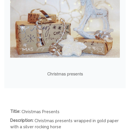
Christmas presents
Title:
Christmas Presents
Description:
Christmas presents wrapped in gold paper
with a silver rocking horse