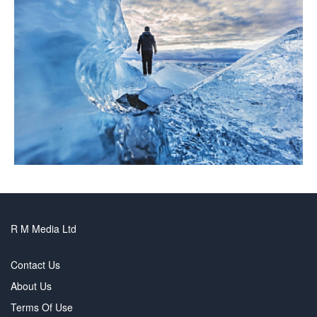
R M Media Ltd
Contact Us
About Us
Terms Of Use