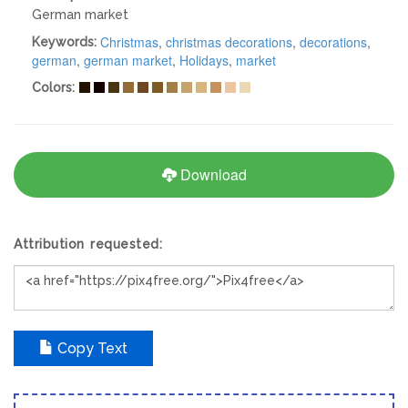
German market
Christmas
,
christmas decorations
,
decorations
,
Keywords:
german
,
german market
,
Holidays
,
market
Colors:
Download
Attribution requested:
Copy Text