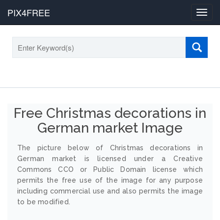
PIX4FREE
Toggl
navig
Free Christmas decorations in
German market Image
The picture below of Christmas decorations in
German market is licensed under a Creative
Commons CCO or Public Domain license which
permits the free use of the image for any purpose
including commercial use and also permits the image
to be modified.