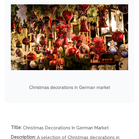
Christmas decorations in German market
Title:
Christmas Decorations In German Market
Description:
A selection of Christmas decorations in