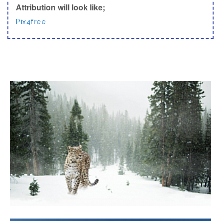
Attribution will look like;
Pix4free