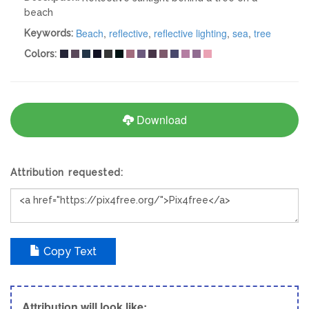
beach
Beach
,
reflective
,
reflective lighting
,
sea
,
tree
Keywords:
Colors:
Download
Attribution requested:
Copy Text
Attribution will look like;