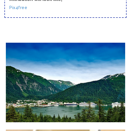
Pix4free