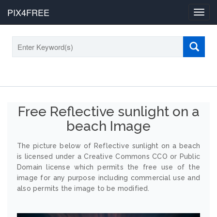
PIX4FREE
Toggl
navig
Free Reflective sunlight on a
beach Image
The picture below of Reflective sunlight on a beach
is licensed under a Creative Commons CCO or Public
Domain license which permits the free use of the
image for any purpose including commercial use and
also permits the image to be modified.