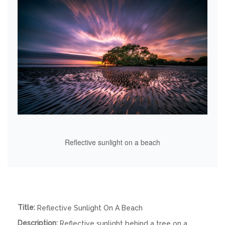
Reflective sunlight on a beach
Title:
Reflective Sunlight On A Beach
Description:
Reflective sunlight behind a tree on a