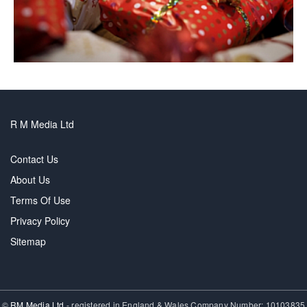
R M Media Ltd
Contact Us
About Us
Terms Of Use
Privacy Policy
Sitemap
©
RM Media Ltd
- registered in England & Wales Company Number: 10103835