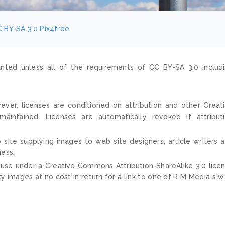
 BY-SA 3.0
Pix4free
nted unless all of the requirements of CC BY-SA 3.0 includ
ver, licenses are conditioned on attribution and other Creat
ntained. Licenses are automatically revoked if attribut
 site supplying images to web site designers, article writers 
ness.
 use under a Creative Commons Attribution-ShareAlike 3.0 lice
ty images at no cost in return for a link to one of R M Media s 