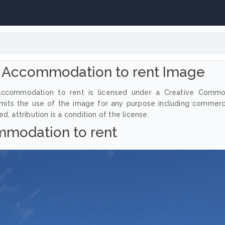
 Accommodation to rent Image
Accommodation to rent is licensed under a Creative Comm
ermits the use of the image for any purpose including commerc
, attribution is a condition of the license.
modation to rent