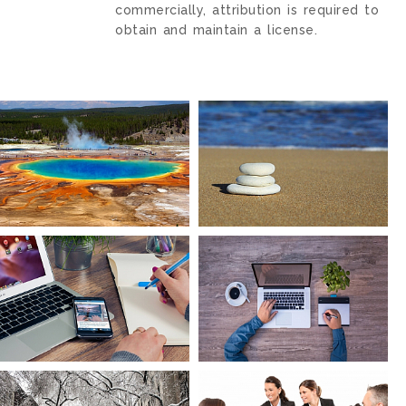
commercially, attribution is required to
obtain and maintain a license.