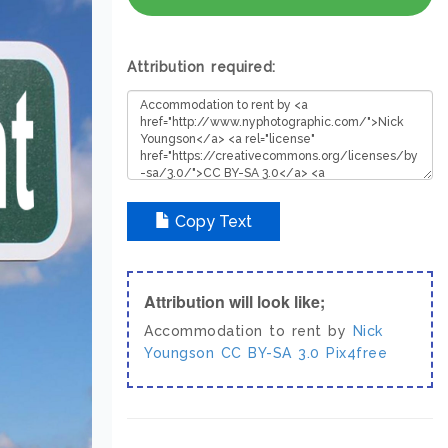
Attribution required:
Copy Text
Attribution will look like;
Accommodation to rent by
Nick
Youngson
CC BY-SA 3.0
Pix4free