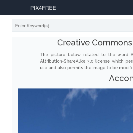
PIX4FREE
Creative Commons
The picture below related to the word 
Attribution-ShareAlike 3.0 license which p
use and also permits the image to be modified
Accom