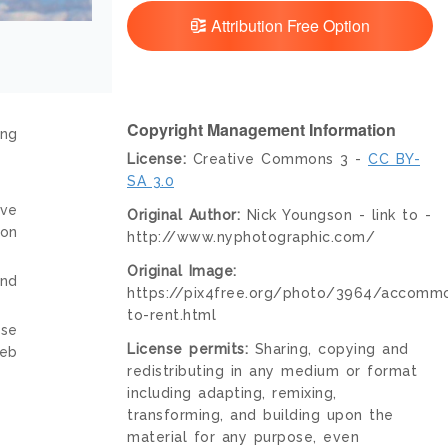
Attribution Free Option
Copyright Management Information
ing
License:
Creative Commons 3 -
CC BY-
SA 3.0
ive
Original Author:
Nick Youngson - link to -
ion
http://www.nyphotographic.com/
Original Image:
and
https://pix4free.org/photo/3964/accommo
to-rent.html
nse
License permits:
Sharing, copying and
web
redistributing in any medium or format
including adapting, remixing,
transforming, and building upon the
material for any purpose, even