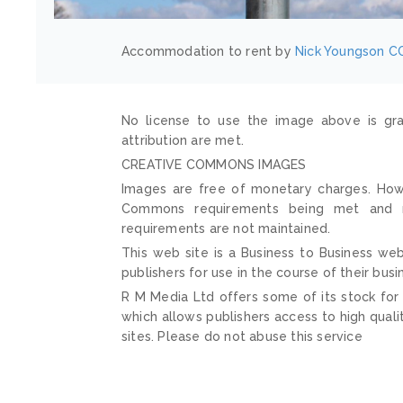
Accommodation to rent by
Nick Youngson
CC
No license to use the image above is gra
attribution are met.
CREATIVE COMMONS IMAGES
Images are free of monetary charges. Howe
Commons requirements being met and mai
requirements are not maintained.
This web site is a Business to Business web
publishers for use in the course of their busi
R M Media Ltd offers some of its stock for
which allows publishers access to high quali
sites. Please do not abuse this service