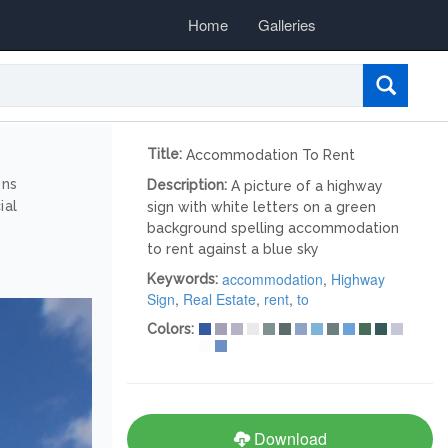
Home
Galleries
Title:
Accommodation To Rent
ons
Description:
A picture of a highway
ial
sign with white letters on a green
background spelling accommodation
to rent against a blue sky
accommodation
,
Highway
Keywords:
Sign
,
Real Estate
,
rent
,
to
Colors:
Download