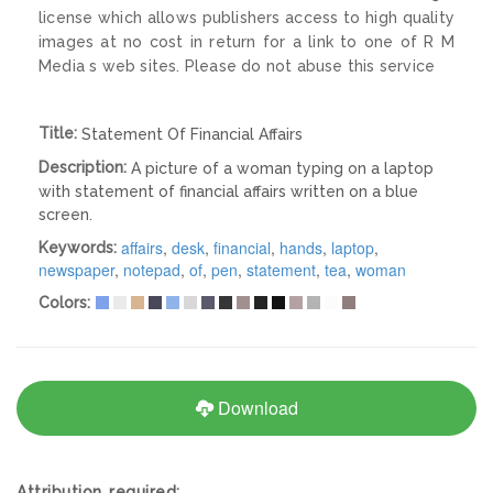
license which allows publishers access to high quality
images at no cost in return for a link to one of R M
Media s web sites. Please do not abuse this service
Title:
Statement Of Financial Affairs
Description:
A picture of a woman typing on a laptop
with statement of financial affairs written on a blue
screen.
affairs
,
desk
,
financial
,
hands
,
laptop
,
Keywords:
newspaper
,
notepad
,
of
,
pen
,
statement
,
tea
,
woman
Colors:
Download
Attribution required: