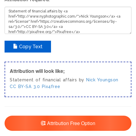
Copy Text
Attribution will look like;
Statement of financial affairs by
Nick Youngson
CC BY-SA 3.0
Pix4free
Attribution Free Option