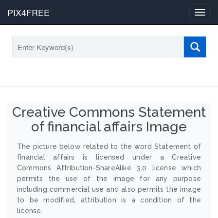
PIX4FREE
Toggl
navig
Creative Commons Statement
of financial affairs Image
The picture below related to the word Statement of
financial affairs is licensed under a Creative
Commons Attribution-ShareAlike 3.0 license which
permits the use of the image for any purpose
including commercial use and also permits the image
to be modified, attribution is a condition of the
license.