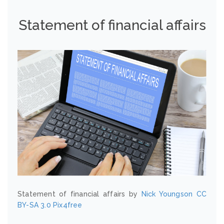
Statement of financial affairs
Statement of financial affairs by
Nick Youngson
CC
BY-SA 3.0
Pix4free