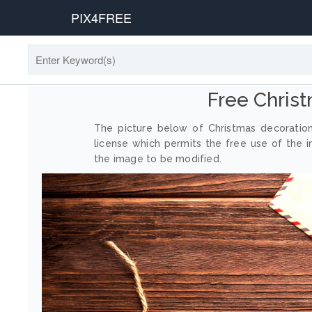
PIX4FREE
Free Chris
The picture below of Christmas decoratio
license which permits the free use of the 
the image to be modified.