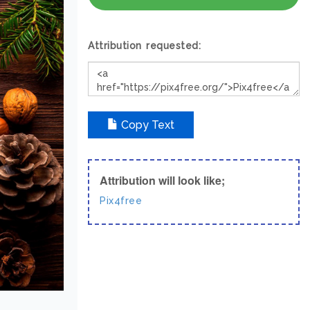
Attribution requested:
Copy Text
Attribution will look like;
Pix4free