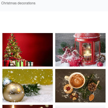
Christmas decorations