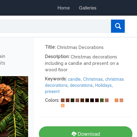
Home
Galleries
Title:
Christmas Decorations
ain
Description:
Christmas decorations
its
including a candle and present on a
wood floor
candle
,
Christmas
,
christmas
Keywords:
decorations
,
decorations
,
Holidays
,
present
Colors:
Download