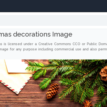
tmas decorations Image
ns is licensed under a Creative Commons CCO or Public Dom
image for any purpose including commercial use and also perm