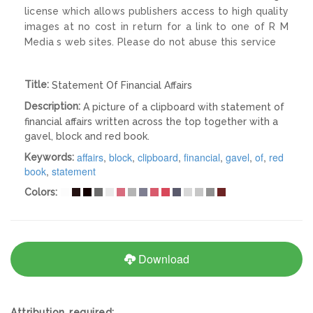
license which allows publishers access to high quality
images at no cost in return for a link to one of R M
Media s web sites. Please do not abuse this service
Title:
Statement Of Financial Affairs
Description:
A picture of a clipboard with statement of
financial affairs written across the top together with a
gavel, block and red book.
affairs
,
block
,
clipboard
,
financial
,
gavel
,
of
,
red
Keywords:
book
,
statement
Colors:
Download
Attribution required: