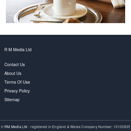
R M Media Ltd
Contact Us
About Us
Terms Of Use
Privacy Policy
Sitemap
©
RM Media Ltd
- registered in England & Wales Company Number: 10103835