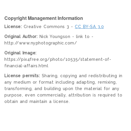
Copyright Management Information
License:
Creative Commons 3 -
CC BY-SA 3.0
Original Author:
Nick Youngson - link to -
http://www.nyphotographic.com/
Original Image:
https://pix4free.org/photo/10535/statement-of-
financial-affairs.html
License permits:
Sharing, copying and redistributing in
any medium or format including adapting, remixing,
transforming, and building upon the material for any
purpose, even commercially, attribution is required to
obtain and maintain a license.