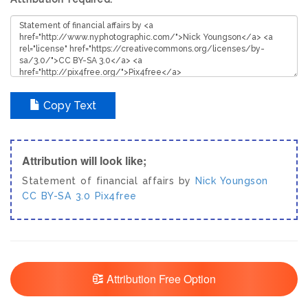
Copy Text
Attribution will look like;
Statement of financial affairs by
Nick Youngson
CC BY-SA 3.0
Pix4free
Attribution Free Option