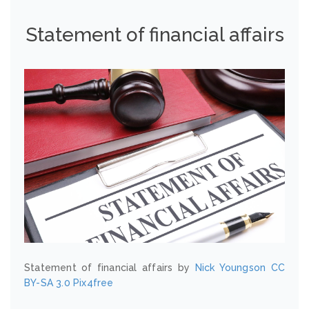
Statement of financial affairs
Statement of financial affairs by
Nick Youngson
CC
BY-SA 3.0
Pix4free