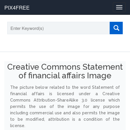
PIX4FREE
Toggl
navig
Creative Commons Statement
of financial affairs Image
The picture below related to the word Statement of
financial affairs is licensed under a Creative
Commons Attribution-ShareAlike 3.0 license which
permits the use of the image for any purpose
including commercial use and also permits the image
to be modified, attribution is a condition of the
license.