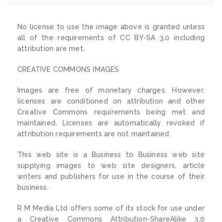
No license to use the image above is granted unless
all of the requirements of CC BY-SA 3.0 including
attribution are met.
CREATIVE COMMONS IMAGES
Images are free of monetary charges. However,
licenses are conditioned on attribution and other
Creative Commons requirements being met and
maintained. Licenses are automatically revoked if
attribution requirements are not maintained.
This web site is a Business to Business web site
supplying images to web site designers, article
writers and publishers for use in the course of their
business.
R M Media Ltd offers some of its stock for use under
a Creative Commons Attribution-ShareAlike 3.0