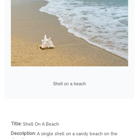
Shell on a beach
Title:
Shell On A Beach
Description:
A single shell on a sandy beach on the