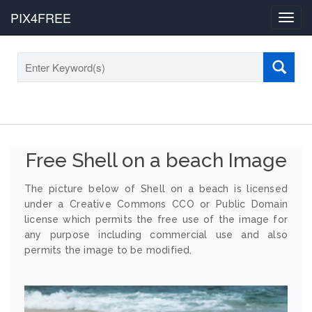
PIX4FREE
Toggl
navig
Free Shell on a beach Image
The picture below of Shell on a beach is licensed
under a Creative Commons CCO or Public Domain
license which permits the free use of the image for
any purpose including commercial use and also
permits the image to be modified.