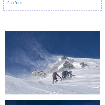
Pix4free