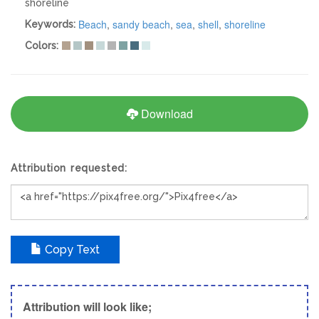
shoreline
Beach
,
sandy beach
,
sea
,
shell
,
shoreline
Keywords:
Colors:
Download
Attribution requested:
Copy Text
Attribution will look like;