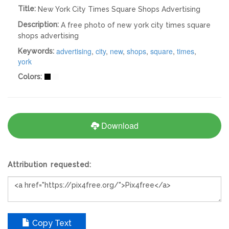
Title:
New York City Times Square Shops Advertising
Description:
A free photo of new york city times square
shops advertising
advertising
,
city
,
new
,
shops
,
square
,
times
,
Keywords:
york
Colors:
Download
Attribution requested:
Copy Text