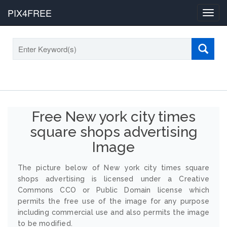
PIX4FREE
Toggl
navig
Free New york city times
square shops advertising
Image
The picture below of New york city times square
shops advertising is licensed under a Creative
Commons CCO or Public Domain license which
permits the free use of the image for any purpose
including commercial use and also permits the image
to be modified.