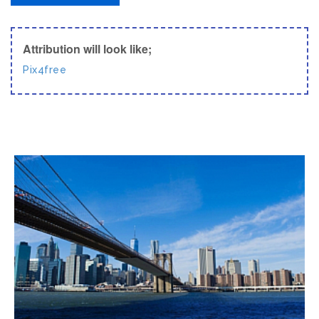
Attribution will look like;
Pix4free