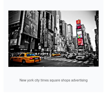
New york city times square shops advertising