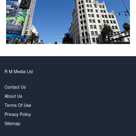
R M Media Ltd
Contact Us
About Us
Terms Of Use
Privacy Policy
Sitemap