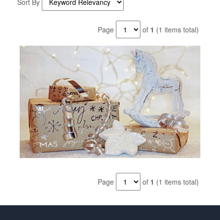
Sort By
Page
of
1
(1 items total)
Page
of
1
(1 items total)