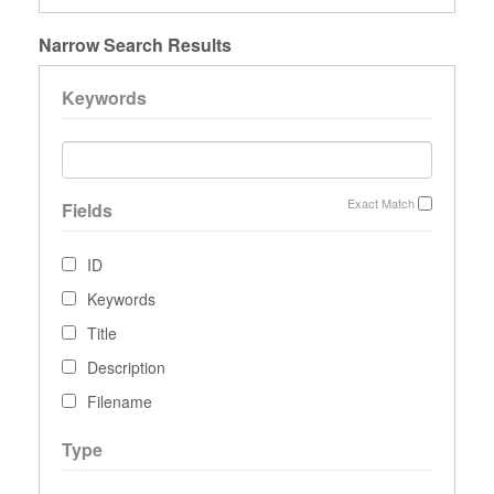
Narrow Search Results
Keywords
Exact Match
Fields
ID
Keywords
Title
Description
Filename
Type