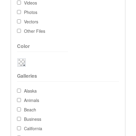
Videos
Photos
Vectors
Other Files
Color
Galleries
Alaska
Animals
Beach
Business
California