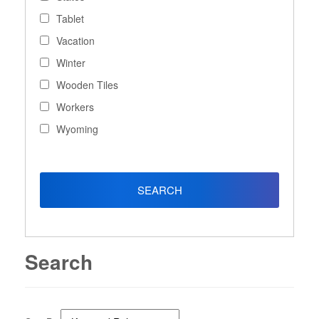
Tablet
Vacation
Winter
Wooden Tiles
Workers
Wyoming
Search