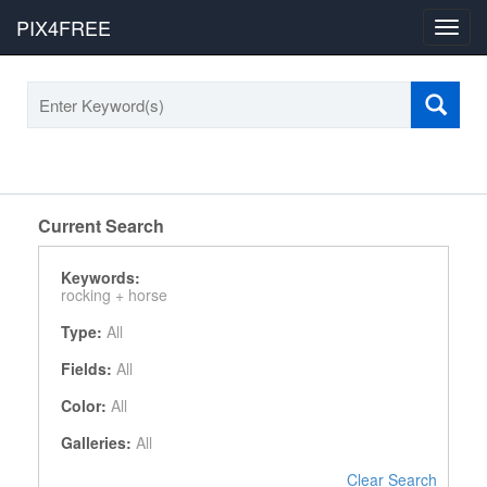
PIX4FREE
Toggl
navig
Current Search
Keywords:
rocking +
horse
Type:
All
Fields:
All
Color:
All
Galleries:
All
Clear Search