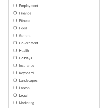
Employment
Finance
Fitness
Food
General
Government
Health
Holidays
Insurance
Keyboard
Landscapes
Laptop
Legal
Marketing