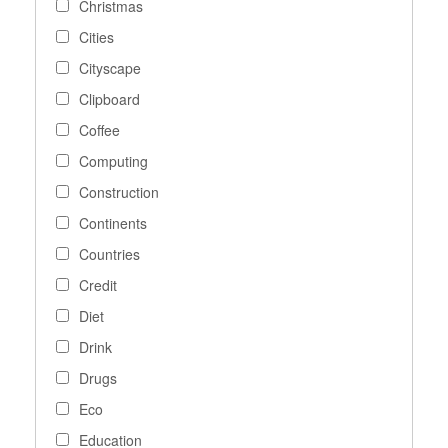
Christmas
Cities
Cityscape
Clipboard
Coffee
Computing
Construction
Continents
Countries
Credit
Diet
Drink
Drugs
Eco
Education