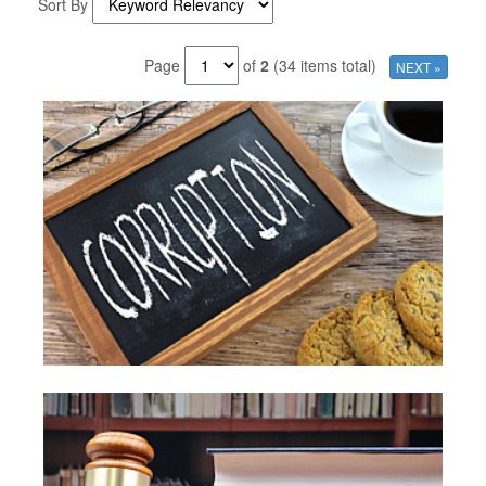
Sort By
Page
of
2
(34 items total)
NEXT »