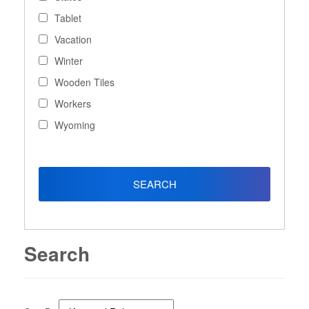
Tablet
Vacation
Winter
Wooden Tiles
Workers
Wyoming
Search