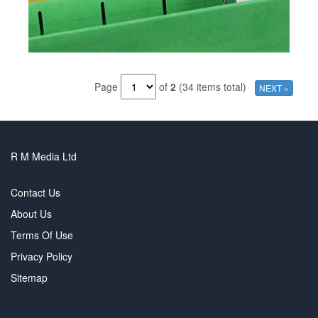
Page
of
2
(34 items total)
NEXT »
R M Media Ltd
Contact Us
About Us
Terms Of Use
Privacy Policy
Sitemap