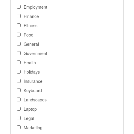
Employment
Finance
Fitness
Food
General
Government
Health
Holidays
Insurance
Keyboard
Landscapes
Laptop
Legal
Marketing