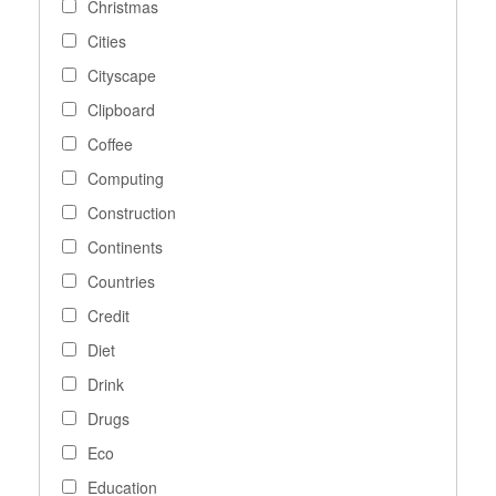
Christmas
Cities
Cityscape
Clipboard
Coffee
Computing
Construction
Continents
Countries
Credit
Diet
Drink
Drugs
Eco
Education