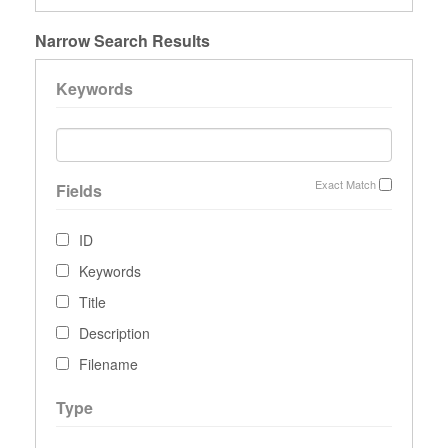
Narrow Search Results
Keywords
Exact Match
Fields
ID
Keywords
Title
Description
Filename
Type