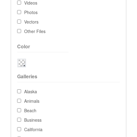
Videos
Photos
Vectors
Other Files
Color
Galleries
Alaska
Animals
Beach
Business
California