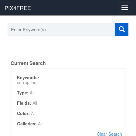
PIX4FREE
Toggl
navig
Current Search
Keywords:
corruption
Type:
All
Fields:
All
Color:
All
Galleries:
All
Clear Search