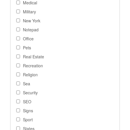
Medical
Military
New York
Notepad
Office
Pets
Real Estate
Recreation
Religion
Sea
Security
SEO
Signs
Sport
States