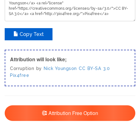
Copy Text
Attribution will look like;
Corruption by
Nick Youngson
CC BY-SA 3.0
Pix4free
Attribution Free Option