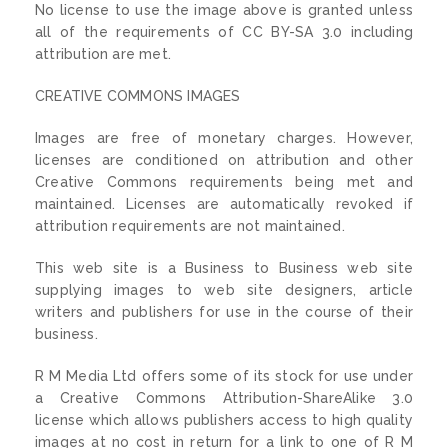
No license to use the image above is granted unless
all of the requirements of CC BY-SA 3.0 including
attribution are met.
CREATIVE COMMONS IMAGES
Images are free of monetary charges. However,
licenses are conditioned on attribution and other
Creative Commons requirements being met and
maintained. Licenses are automatically revoked if
attribution requirements are not maintained.
This web site is a Business to Business web site
supplying images to web site designers, article
writers and publishers for use in the course of their
business.
R M Media Ltd offers some of its stock for use under
a Creative Commons Attribution-ShareAlike 3.0
license which allows publishers access to high quality
images at no cost in return for a link to one of R M