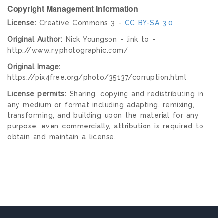
Copyright Management Information
License:
Creative Commons 3 -
CC BY-SA 3.0
Original Author:
Nick Youngson - link to -
http://www.nyphotographic.com/
Original Image:
https://pix4free.org/photo/35137/corruption.html
License permits:
Sharing, copying and redistributing in
any medium or format including adapting, remixing,
transforming, and building upon the material for any
purpose, even commercially, attribution is required to
obtain and maintain a license.