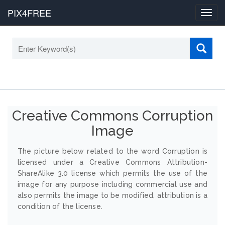
PIX4FREE
Toggl
navig
Creative Commons Corruption
Image
The picture below related to the word Corruption is
licensed under a Creative Commons Attribution-
ShareAlike 3.0 license which permits the use of the
image for any purpose including commercial use and
also permits the image to be modified, attribution is a
condition of the license.