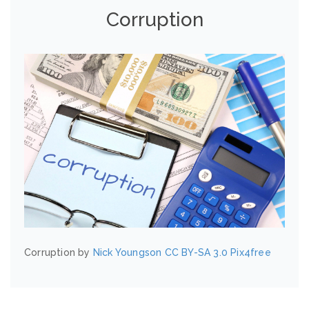
Corruption
Corruption by
Nick Youngson
CC BY-SA 3.0
Pix4free