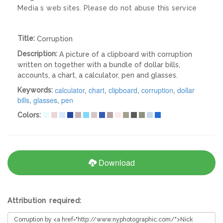
Media s web sites. Please do not abuse this service
Title:
Corruption
Description:
A picture of a clipboard with corruption
written on together with a bundle of dollar bills,
accounts, a chart, a calculator, pen and glasses.
calculator
,
chart
,
clipboard
,
corruption
,
dollar
Keywords:
bills
,
glasses
,
pen
Colors:
Download
Attribution required: