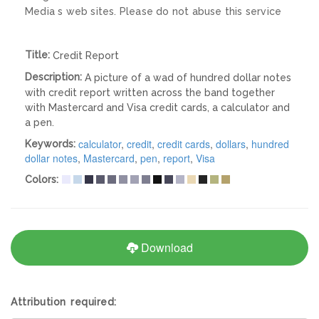
Media s web sites. Please do not abuse this service
Title:
Credit Report
Description:
A picture of a wad of hundred dollar notes
with credit report written across the band together
with Mastercard and Visa credit cards, a calculator and
a pen.
calculator
,
credit
,
credit cards
,
dollars
,
hundred
Keywords:
dollar notes
,
Mastercard
,
pen
,
report
,
Visa
Colors:
Download
Attribution required: