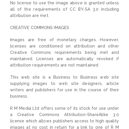
No license to use the image above is granted unless
all of the requirements of CC BY-SA 3.0 including
attribution are met.
CREATIVE COMMONS IMAGES
Images are free of monetary charges. However,
licenses are conditioned on attribution and other
Creative Commons requirements being met and
maintained. Licenses are automatically revoked if
attribution requirements are not maintained.
This web site is a Business to Business web site
supplying images to web site designers, article
writers and publishers for use in the course of their
business.
R M Media Ltd offers some of its stock for use under
a Creative Commons Attribution-ShareAlike 3.0
license which allows publishers access to high quality
images at no cost in return for a link to one of R M