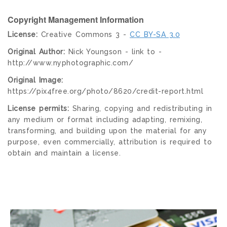
Copyright Management Information
License:
Creative Commons 3 -
CC BY-SA 3.0
Original Author:
Nick Youngson - link to -
http://www.nyphotographic.com/
Original Image:
https://pix4free.org/photo/8620/credit-report.html
License permits:
Sharing, copying and redistributing in
any medium or format including adapting, remixing,
transforming, and building upon the material for any
purpose, even commercially, attribution is required to
obtain and maintain a license.