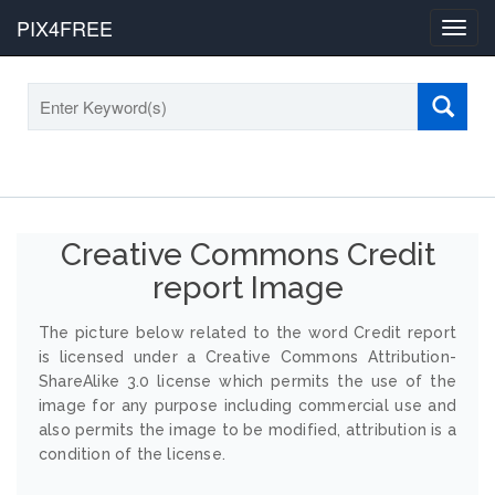
PIX4FREE
Toggl
navig
Creative Commons Credit
report Image
The picture below related to the word Credit report
is licensed under a Creative Commons Attribution-
ShareAlike 3.0 license which permits the use of the
image for any purpose including commercial use and
also permits the image to be modified, attribution is a
condition of the license.