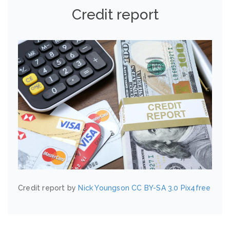
Credit report
Credit report by
Nick Youngson
CC BY-SA 3.0
Pix4free