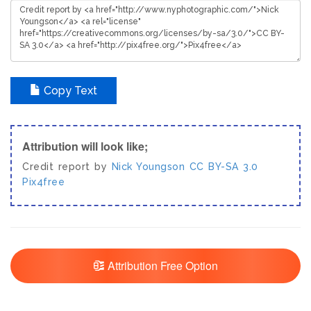
Copy Text
Attribution will look like;
Credit report by
Nick Youngson
CC BY-SA 3.0
Pix4free
Attribution Free Option