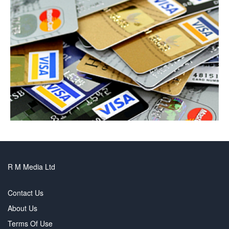
R M Media Ltd
Contact Us
About Us
Terms Of Use