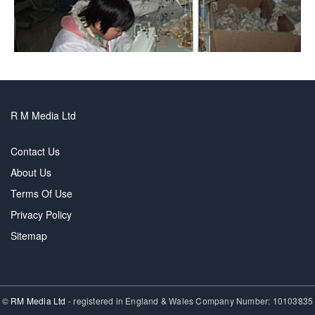
R M Media Ltd
Contact Us
About Us
Terms Of Use
Privacy Policy
Sitemap
©
RM Media Ltd
- registered in England & Wales Company Number: 10103835