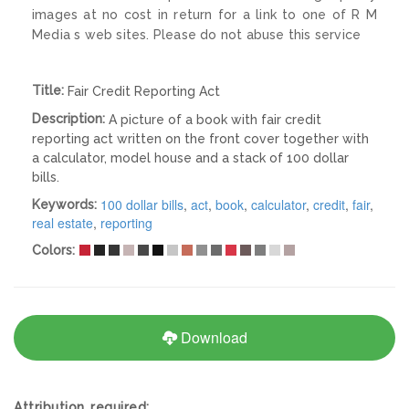
images at no cost in return for a link to one of R M
Media s web sites. Please do not abuse this service
Title:
Fair Credit Reporting Act
Description:
A picture of a book with fair credit
reporting act written on the front cover together with
a calculator, model house and a stack of 100 dollar
bills.
100 dollar bills
,
act
,
book
,
calculator
,
credit
,
fair
,
Keywords:
real estate
,
reporting
Colors:
Download
Attribution required: