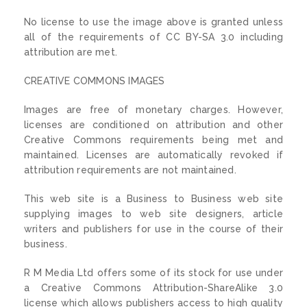
No license to use the image above is granted unless
all of the requirements of CC BY-SA 3.0 including
attribution are met.
CREATIVE COMMONS IMAGES
Images are free of monetary charges. However,
licenses are conditioned on attribution and other
Creative Commons requirements being met and
maintained. Licenses are automatically revoked if
attribution requirements are not maintained.
This web site is a Business to Business web site
supplying images to web site designers, article
writers and publishers for use in the course of their
business.
R M Media Ltd offers some of its stock for use under
a Creative Commons Attribution-ShareAlike 3.0
license which allows publishers access to high quality