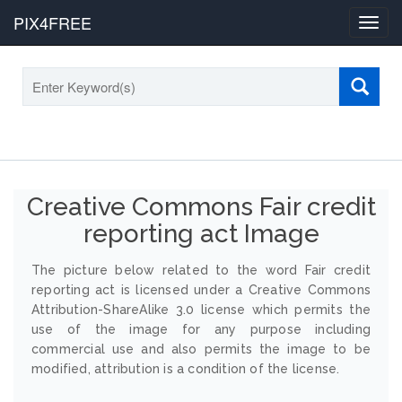
PIX4FREE
Toggl
navig
Creative Commons Fair credit
reporting act Image
The picture below related to the word Fair credit
reporting act is licensed under a Creative Commons
Attribution-ShareAlike 3.0 license which permits the
use of the image for any purpose including
commercial use and also permits the image to be
modified, attribution is a condition of the license.