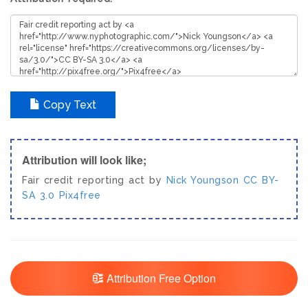
Copy Text
Attribution will look like;
Fair credit reporting act by
Nick Youngson
CC BY-
SA 3.0
Pix4free
Attribution Free Option