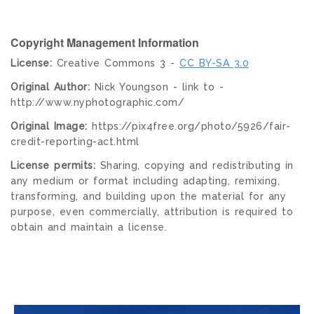
Copyright Management Information
License:
Creative Commons 3 -
CC BY-SA 3.0
Original Author:
Nick Youngson - link to -
http://www.nyphotographic.com/
Original Image:
https://pix4free.org/photo/5926/fair-
credit-reporting-act.html
License permits:
Sharing, copying and redistributing in
any medium or format including adapting, remixing,
transforming, and building upon the material for any
purpose, even commercially, attribution is required to
obtain and maintain a license.