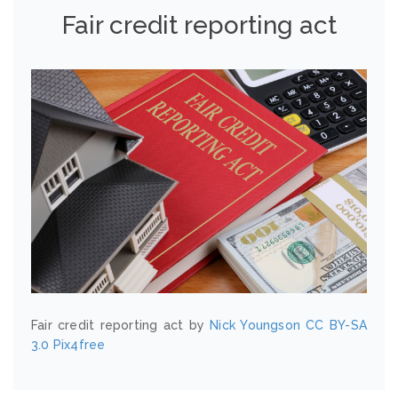
Fair credit reporting act
Fair credit reporting act by
Nick Youngson
CC BY-SA
3.0
Pix4free