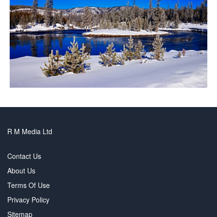
R M Media Ltd
Contact Us
About Us
Terms Of Use
Privacy Policy
Sitemap