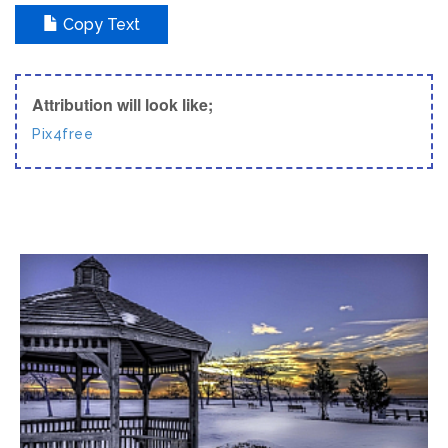
Copy Text
Attribution will look like;
Pix4free