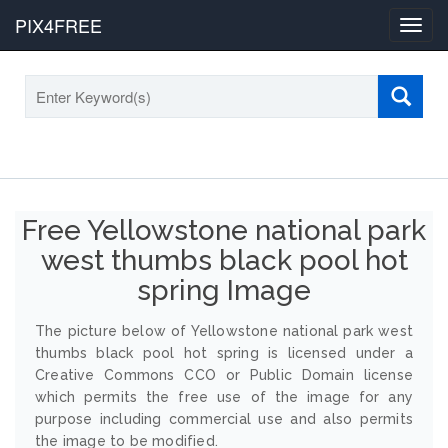
PIX4FREE
Toggl
navig
Free Yellowstone national park
west thumbs black pool hot
spring Image
The picture below of Yellowstone national park west
thumbs black pool hot spring is licensed under a
Creative Commons CCO or Public Domain license
which permits the free use of the image for any
purpose including commercial use and also permits
the image to be modified.