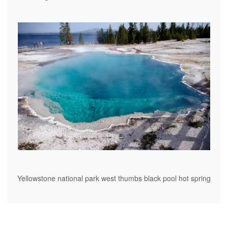
Yellowstone national park west thumbs black pool hot spring