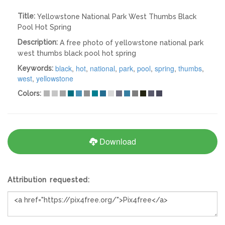
Title:
Yellowstone National Park West Thumbs Black
Pool Hot Spring
Description:
A free photo of yellowstone national park
west thumbs black pool hot spring
black
,
hot
,
national
,
park
,
pool
,
spring
,
thumbs
,
Keywords:
west
,
yellowstone
Colors:
Download
Attribution requested: